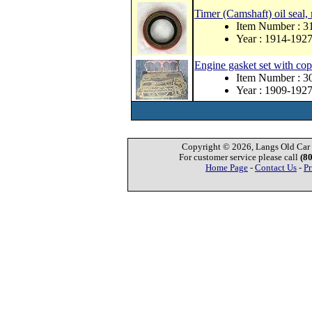
Timer (Camshaft) oil seal,
Item Number : 
Year : 1914-192
Engine gasket set with co
Item Number : 
Year : 1909-192
Copyright © 2026, Langs Old Car P
For customer service please call
(8
Home Page
-
Contact Us
-
Pr