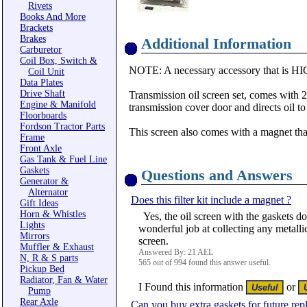
Rivets
Books And More
Brackets
Brakes
Additional Information
Carburetor
Coil Box, Switch &
NOTE: A necessary accessory that is HIG
Coil Unit
Data Plates
Drive Shaft
Transmission oil screen set, comes with 2 
Engine & Manifold
transmission cover door and directs oil to 
Floorboards
Fordson Tractor Parts
This screen also comes with a magnet that 
Frame
Front Axle
Gas Tank & Fuel Line
Gaskets
Questions and Answers
Generator &
Alternator
Does this filter kit include a magnet ?
Gift Ideas
Horn & Whistles
Yes, the oil screen with the gaskets do
Lights
wonderful job at collecting any metallic 
Mirrors
screen.
Muffler & Exhaust
Answered By: 21 AEL
N, R & S parts
565 out of 994 found this answer useful.
Pickup Bed
Radiator, Fan & Water
I Found this information
or
Pump
Rear Axle
Can you buy extra gaskets for future re