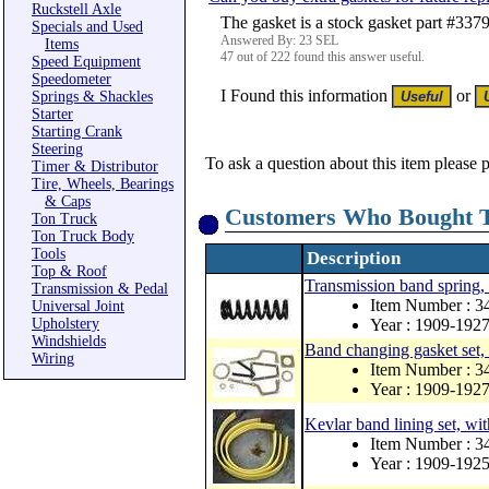
Ruckstell Axle
The gasket is a stock gasket part #337
Specials and Used
Answered By: 23 SEL
Items
47 out of 222 found this answer useful.
Speed Equipment
Speedometer
I Found this information
or
Springs & Shackles
Starter
Starting Crank
Steering
To ask a question about this item please 
Timer & Distributor
Tire, Wheels, Bearings
& Caps
Customers Who Bought T
Ton Truck
Ton Truck Body
Tools
Description
Top & Roof
Transmission band spring, 
Transmission & Pedal
Item Number : 
Universal Joint
Upholstery
Year : 1909-192
Windshields
Band changing gasket set
Wiring
Item Number : 
Year : 1909-192
Kevlar band lining set, wit
Item Number : 
Year : 1909-192