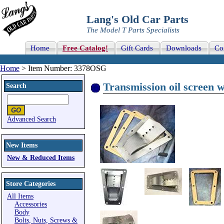
Lang's Old Car Parts
The Model T Parts Specialists
Home
Free Catalog!
Gift Cards
Downloads
Co
Home
> Item Number: 3378OSG
Transmission oil screen w
Search
Advanced Search
New Items
New & Reduced Items
Store Categories
All Items
Accessories
Body
Bolts, Nuts, Screws &