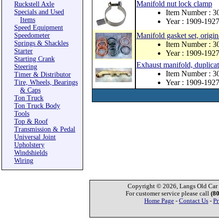
Manifold nut lock clamp
Ruckstell Axle
Specials and Used
Item Number : 3
Items
Year : 1909-192
Speed Equipment
Manifold gasket set, origin
Speedometer
Springs & Shackles
Item Number : 3
Starter
Year : 1909-192
Starting Crank
Exhaust manifold, duplicat
Steering
Item Number : 
Timer & Distributor
Year : 1909-192
Tire, Wheels, Bearings
& Caps
Ton Truck
Ton Truck Body
Tools
Top & Roof
Transmission & Pedal
Universal Joint
Upholstery
Windshields
Wiring
Copyright © 2026, Langs Old Car P
For customer service please call
(8
Home Page
-
Contact Us
-
Pr