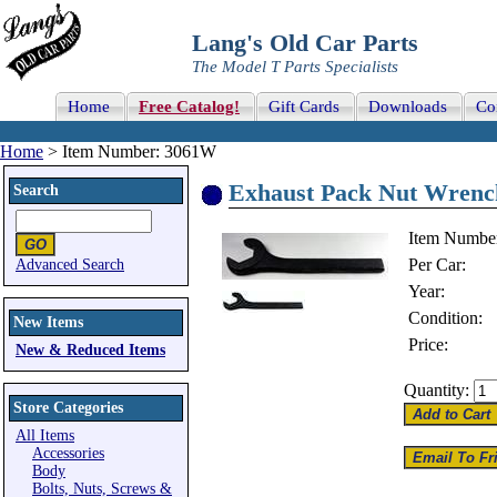
Lang's Old Car Parts
The Model T Parts Specialists
Home
Free Catalog!
Gift Cards
Downloads
Co
Home
> Item Number: 3061W
Exhaust Pack Nut Wrenc
Search
Item Numbe
Per Car:
Advanced Search
Year:
Condition:
New Items
Price:
New & Reduced Items
Quantity:
Store Categories
All Items
Accessories
Body
Bolts, Nuts, Screws &