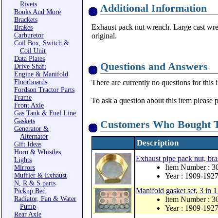
Rivets
Additional Information
Books And More
Brackets
Exhaust pack nut wrench. Large cast wren
Brakes
Carburetor
original.
Coil Box, Switch &
Coil Unit
Data Plates
Questions and Answers
Drive Shaft
Engine & Manifold
Floorboards
There are currently no questions for this 
Fordson Tractor Parts
Frame
To ask a question about this item please 
Front Axle
Gas Tank & Fuel Line
Gaskets
Customers Who Bought T
Generator &
Alternator
Description
Gift Ideas
Horn & Whistles
Exhaust pipe pack nut, bra
Lights
Item Number : 3
Mirrors
Muffler & Exhaust
Year : 1909-192
N, R & S parts
Manifold gasket set, 3 in 1
Pickup Bed
Radiator, Fan & Water
Item Number : 
Pump
Year : 1909-192
Rear Axle