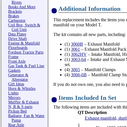
Rivets
Books And More
Additional Information
Brackets
Brakes
This replacement includes the items you 
Carburetor
manifold on your Model T.
Coil Box, Switch &
Coil Unit
Data Plates
The kit contains all new parts, including:
Drive Shaft
Engine & Manifold
(1)
3060B
– Exhaust Manifold
Floorboards
(1)
3061
– Exhaust Manifold Pack 
Fordson Tractor Parts
(1)
3062HV
– Intake Manifold, H
Frame
(1)
3063-64
– Intake and Exhaust M
Front Axle
set.
Gas Tank & Fuel Line
(4)
3065
– Manifold Clamps
Gaskets
(4)
3066-6B
– Manifold Clamp Stu
Generator &
Alternator
Gift Ideas
If you do not own one, you also need to
Horn & Whistles
Lights
Items Included In Set
Mirrors
Muffler & Exhaust
N, R & S parts
The following items are included with thi
Pickup Bed
QT
Description
Radiator, Fan & Water
Exhaust manifold, dupli
Pump
Rear Axle
1