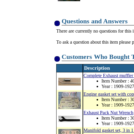
Questions and Answers
There are currently no questions for this 
To ask a question about this item please 
Customers Who Bought T
Description
Complete Exhaust muffler
Item Number : 
Year : 1909-192
Engine gasket set with co
Item Number : 
Year : 1909-192
Exhaust Pack Nut Wrench
Item Number : 
Year : 1909-192
Manifold gasket set, 3 in 1