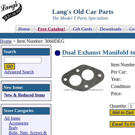
Lang's Old Car Parts
The Model T Parts Specialists
Home
Free Catalog!
Gift Cards
Downloads
Co
Home
> Item Number: 3060DEG
Dual Exhaust Manifold to
Search
Item Numbe
Per Car:
Advanced Search
Year:
Condition:
New Items
Price:
New & Reduced Items
Quantity:
Store Categories
All Items
Accessories
Body
Bolts, Nuts, Screws &