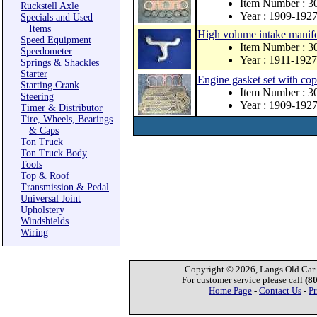
Item Number : 
Ruckstell Axle
Year : 1909-192
Specials and Used
Items
High volume intake manifo
Speed Equipment
Item Number : 
Speedometer
Year : 1911-1927
Springs & Shackles
Starter
Engine gasket set with co
Starting Crank
Item Number : 
Steering
Year : 1909-192
Timer & Distributor
Tire, Wheels, Bearings
& Caps
Ton Truck
Ton Truck Body
Tools
Top & Roof
Transmission & Pedal
Universal Joint
Upholstery
Windshields
Wiring
Copyright © 2026, Langs Old Car P
For customer service please call
(8
Home Page
-
Contact Us
-
Pr