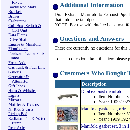
Rivets
Additional Information
Books And More
Brackets
Dual Exhaust Manifold to Exhaust Pipe f
Brakes
that holds the tailpipes
Carburetor
NOTE: For use with dual exhaust manifo
Coil Box, Switch &
Coil Unit
Data Plates
Questions and Answers
Drive Shaft
Engine & Manifold
There are currently no questions for this 
Floorboards
Fordson Tractor Parts
Frame
To ask a question about this item please 
Front Axle
Gas Tank & Fuel Line
Customers Who Bought T
Gaskets
Generator &
Alternator
Description
Gift Ideas
Horn & Whistles
Dual exhaust manifold
Lights
Item Number : 
Mirrors
Year : 1909-192
Muffler & Exhaust
Manifold gasket set, origin
N, R & S parts
Item Number : 3
Pickup Bed
Radiator, Fan & Water
Year : 1909-192
Pump
Manifold gasket set, 3 in 1
Rear Axle