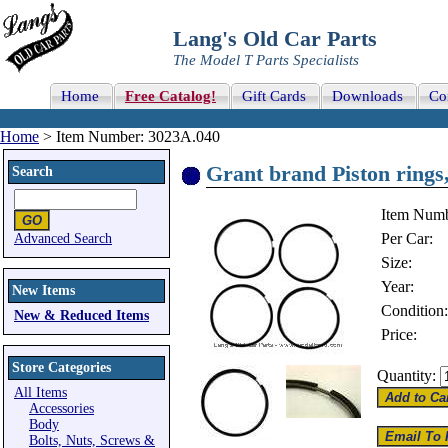
Lang's Old Car Parts
The Model T Parts Specialists
Home
Free Catalog!
Gift Cards
Downloads
Co
Home
> Item Number: 3023A.040
Grant brand Piston rings,
Search
Item Numb
Per Car:
Advanced Search
Size:
Year:
New Items
Condition:
New & Reduced Items
Price:
Store Categories
Quantity:
All Items
Accessories
Body
Bolts, Nuts, Screws &