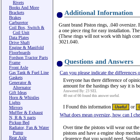
Rivets
Books And More
Additional Information
Brackets
Brakes
Carburetor
Grant brand Piston rings, .040 oversize. 
Coil Box, Switch &
a one piece ring for easy installation. T
Coil Unit
(These rings will not work with high com
Data Plates
3021.040.
Drive Shaft
Engine & Manifold
Floorboards
Fordson Tractor Parts
Questions and Answers
Frame
Front Axle
Can you please indicate the differences o
Gas Tank & Fuel Line
Gaskets
Everyone has there difference of opinio
Generator &
amount for the hastings they say it is b
Alternator
Answered By: 23 SEL
Gift Ideas
40 out of 66 found this answer useful.
Horn & Whistles
Lights
I Found this information
or
Mirrors
Muffler & Exhaust
What does mean oversize, how can I che
N, R & S parts
Pickup Bed
Over time the pistons will wear out the
Radiator, Fan & Water
Pump
pistons and have a engine shop mechine 
Rear Axle
clearence that you would need. Standar