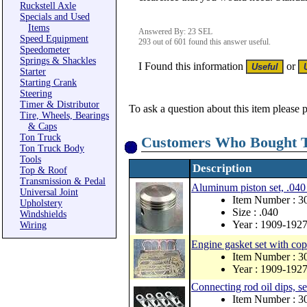
Ruckstell Axle
Specials and Used
Items
Answered By: 23 SEL
Speed Equipment
293 out of 601 found this answer useful.
Speedometer
Springs & Shackles
I Found this information
or
Starter
Starting Crank
Steering
Timer & Distributor
To ask a question about this item please 
Tire, Wheels, Bearings
& Caps
Ton Truck
Customers Who Bought T
Ton Truck Body
Tools
Description
Top & Roof
Transmission & Pedal
Aluminum piston set, .040
Universal Joint
Item Number : 3
Upholstery
Size : .040
Windshields
Year : 1909-192
Wiring
Engine gasket set with co
Item Number : 
Year : 1909-192
Connecting rod oil dips, se
Item Number : 