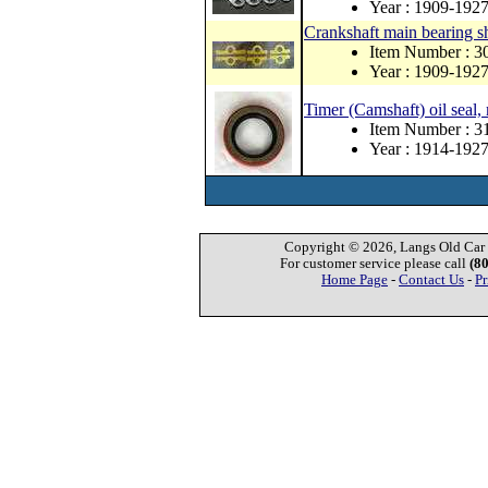
Year : 1909-192
Crankshaft main bearing s
Item Number : 3
Year : 1909-192
Timer (Camshaft) oil seal,
Item Number : 
Year : 1914-192
Copyright © 2026, Langs Old Car P
For customer service please call
(8
Home Page
-
Contact Us
-
Pr