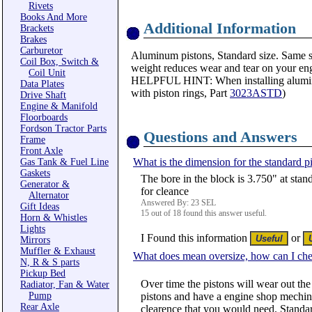
Rivets
Books And More
Additional Information
Brackets
Brakes
Carburetor
Aluminum pistons, Standard size. Same sty
Coil Box, Switch &
weight reduces wear and tear on your engi
Coil Unit
HELPFUL HINT: When installing aluminum
Data Plates
with piston rings, Part
3023ASTD
)
Drive Shaft
Engine & Manifold
Floorboards
Fordson Tractor Parts
Questions and Answers
Frame
Front Axle
What is the dimension for the standard p
Gas Tank & Fuel Line
Gaskets
The bore in the block is 3.750" at stan
Generator &
for cleance
Alternator
Answered By: 23 SEL
Gift Ideas
15 out of 18 found this answer useful.
Horn & Whistles
Lights
I Found this information
or
Mirrors
Muffler & Exhaust
What does mean oversize, how can I che
N, R & S parts
Pickup Bed
Over time the pistons will wear out the
Radiator, Fan & Water
Pump
pistons and have a engine shop mechine 
Rear Axle
clearence that you would need. Standar