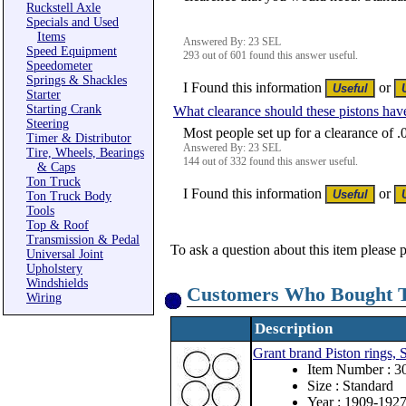
Ruckstell Axle
Specials and Used
Items
Answered By: 23 SEL
Speed Equipment
293 out of 601 found this answer useful.
Speedometer
Springs & Shackles
I Found this information
or
Starter
Starting Crank
What clearance should these pistons hav
Steering
Most people set up for a clearance of .
Timer & Distributor
Answered By: 23 SEL
Tire, Wheels, Bearings
144 out of 332 found this answer useful.
& Caps
Ton Truck
I Found this information
or
Ton Truck Body
Tools
Top & Roof
Transmission & Pedal
To ask a question about this item please 
Universal Joint
Upholstery
Windshields
Customers Who Bought T
Wiring
Description
Grant brand Piston rings, 
Item Number : 
Size : Standard
Year : 1909-192