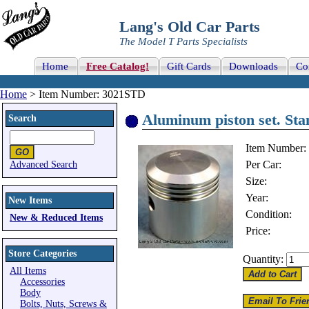
Lang's Old Car Parts
The Model T Parts Specialists
Home
Free Catalog!
Gift Cards
Downloads
Co
Home
> Item Number: 3021STD
Aluminum piston set. St
Search
Item Number:
Per Car:
Advanced Search
Size:
Year:
New Items
Condition:
New & Reduced Items
Price:
Store Categories
Quantity:
All Items
Accessories
Body
Bolts, Nuts, Screws &