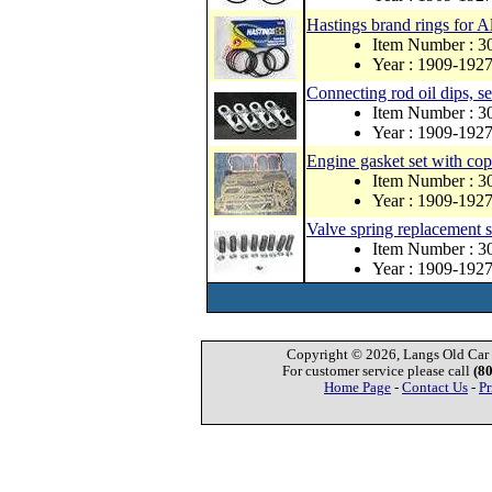
Hastings brand rings for A
Item Number :
Year : 1909-192
Connecting rod oil dips, se
Item Number : 
Year : 1909-192
Engine gasket set with co
Item Number : 
Year : 1909-192
Valve spring replacement s
Item Number : 3
Year : 1909-192
Copyright © 2026, Langs Old Car P
For customer service please call
(8
Home Page
-
Contact Us
-
Pr