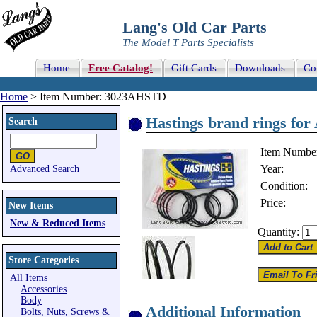
Lang's Old Car Parts
The Model T Parts Specialists
Home
Free Catalog!
Gift Cards
Downloads
Co
Home
> Item Number: 3023AHSTD
Hastings brand rings for
Search
Item Numbe
Year:
Advanced Search
Condition:
Price:
New Items
New & Reduced Items
Quantity:
Store Categories
All Items
Accessories
Body
Additional Information
Bolts, Nuts, Screws &