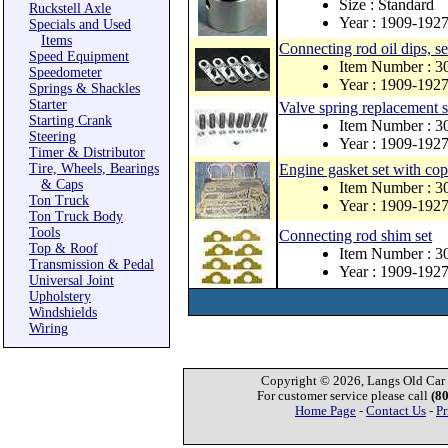
Size : Standard
Ruckstell Axle
Year : 1909-192
Specials and Used
Items
Connecting rod oil dips, se
Speed Equipment
Item Number : 
Speedometer
Year : 1909-192
Springs & Shackles
Starter
Valve spring replacement s
Starting Crank
Item Number : 3
Steering
Year : 1909-192
Timer & Distributor
Tire, Wheels, Bearings
Engine gasket set with co
& Caps
Item Number : 
Ton Truck
Year : 1909-192
Ton Truck Body
Tools
Connecting rod shim set
Top & Roof
Item Number : 3
Transmission & Pedal
Year : 1909-192
Universal Joint
Upholstery
Windshields
Wiring
Copyright © 2026, Langs Old Car P
For customer service please call
(8
Home Page
-
Contact Us
-
Pr