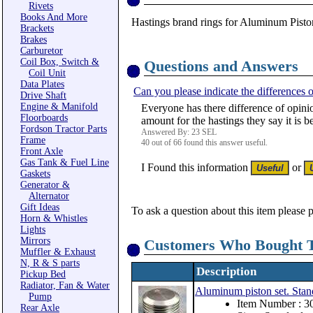
Rivets
Books And More
Hastings brand rings for Aluminum Piston
Brackets
Brakes
Carburetor
Coil Box, Switch &
Questions and Answers
Coil Unit
Data Plates
Can you please indicate the differences o
Drive Shaft
Engine & Manifold
Everyone has there difference of opinio
Floorboards
amount for the hastings they say it is b
Fordson Tractor Parts
Answered By: 23 SEL
Frame
40 out of 66 found this answer useful.
Front Axle
Gas Tank & Fuel Line
I Found this information
or
Gaskets
Generator &
Alternator
Gift Ideas
To ask a question about this item please 
Horn & Whistles
Lights
Mirrors
Customers Who Bought T
Muffler & Exhaust
N, R & S parts
Description
Pickup Bed
Radiator, Fan & Water
Aluminum piston set. Stan
Pump
Item Number : 
Rear Axle