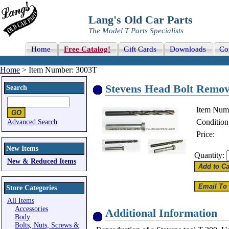
Lang's Old Car Parts
The Model T Parts Specialists
Home
Free Catalog!
Gift Cards
Downloads
Co
Home
> Item Number: 3003T
Stevens Head Bolt Remov
Search
Item Num
Condition
Advanced Search
Price:
New Items
Quantity:
New & Reduced Items
Store Categories
All Items
Accessories
Additional Information
Body
Bolts, Nuts, Screws &