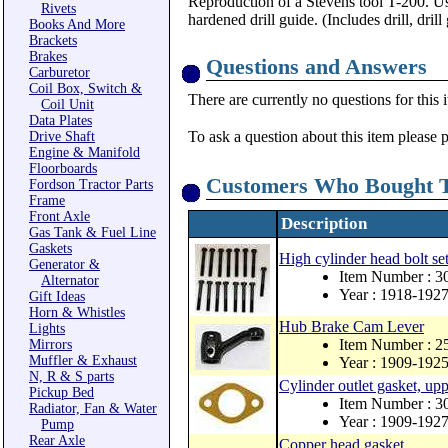
Reproduction of a Stevens tool T-200. Use
Rivets
hardened drill guide. (Includes drill, drill
Books And More
Brackets
Brakes
Questions and Answers
Carburetor
Coil Box, Switch &
There are currently no questions for this 
Coil Unit
Data Plates
To ask a question about this item please 
Drive Shaft
Engine & Manifold
Floorboards
Customers Who Bought T
Fordson Tractor Parts
Frame
Front Axle
Description
Gas Tank & Fuel Line
Gaskets
High cylinder head bolt se
Generator &
Item Number : 
Alternator
Year : 1918-192
Gift Ideas
Horn & Whistles
Hub Brake Cam Lever
Lights
Item Number : 2
Mirrors
Muffler & Exhaust
Year : 1909-192
N, R & S parts
Cylinder outlet gasket, up
Pickup Bed
Item Number : 3
Radiator, Fan & Water
Year : 1909-192
Pump
Rear Axle
Copper head gasket