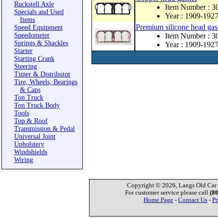
Ruckstell Axle
Item Number : 
Specials and Used
Year : 1909-192
Items
Premium silicone head gas
Speed Equipment
Speedometer
Item Number : 3
Springs & Shackles
Year : 1909-192
Starter
Starting Crank
Steering
Timer & Distributor
Tire, Wheels, Bearings
& Caps
Ton Truck
Ton Truck Body
Tools
Top & Roof
Transmission & Pedal
Universal Joint
Upholstery
Windshields
Wiring
Copyright © 2026, Langs Old Car P
For customer service please call
(8
Home Page
-
Contact Us
-
Pr