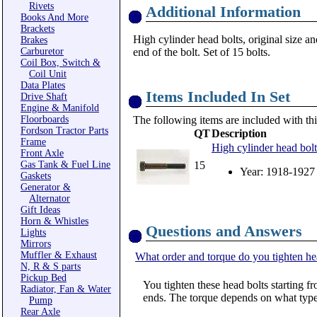
Rivets
Additional Information
Books And More
Brackets
High cylinder head bolts, original size an
Brakes
Carburetor
end of the bolt. Set of 15 bolts.
Coil Box, Switch &
Coil Unit
Data Plates
Items Included In Set
Drive Shaft
Engine & Manifold
Floorboards
The following items are included with thi
Fordson Tractor Parts
QT
Description
Frame
High cylinder head bolt
Front Axle
Gas Tank & Fuel Line
15
Year: 1918-1927
Gaskets
Generator &
Alternator
Gift Ideas
Horn & Whistles
Questions and Answers
Lights
Mirrors
Muffler & Exhaust
What order and torque do you tighten he
N, R & S parts
Pickup Bed
You tighten these head bolts starting fr
Radiator, Fan & Water
ends. The torque depends on what type
Pump
Rear Axle