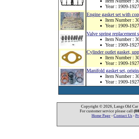
Item Number : 
Year : 1909-192
Engine gasket set with co
Item Number : 
Year : 1909-192
Valve spring replacement s
Item Number : 3
Year : 1909-192
Cylinder outlet gasket, up
Item Number : 3
Year : 1909-192
Manifold gasket set, origin
Item Number : 3
Year : 1909-192
Copyright © 2026, Langs Old Car P
For customer service please call
(8
Home Page
-
Contact Us
-
Pr