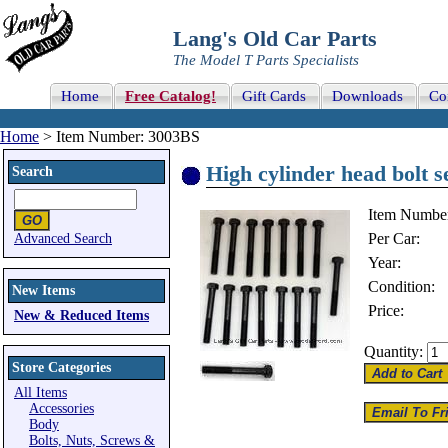
Lang's Old Car Parts
The Model T Parts Specialists
Home
Free Catalog!
Gift Cards
Downloads
Co
Home
> Item Number: 3003BS
High cylinder head bolt s
Search
Item Numbe
Per Car:
Advanced Search
Year:
Condition:
New Items
Price:
New & Reduced Items
Quantity:
Store Categories
All Items
Accessories
Body
Bolts, Nuts, Screws &