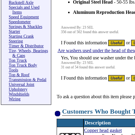
Original Steel Head
- 50-55 lbs
Ruckstell Axle
Specials and Used
Aluminum Reproduction Hea
Items
Speed Equipment
Speedometer
Springs & Shackles
Answered By: 23 SEL
Starter
356 out of 502 found this answer useful.
Starting Crank
Steering
I Found this information
or
Timer & Distributor
Are washers used under the head of the
Tire, Wheels, Bearings
& Caps
Yes, You should use washer under the 
Ton Truck
Answered By: 23 SEL
Ton Truck Body
31 out of 54 found this answer useful.
Tools
Top & Roof
I Found this information
or
Transmission & Pedal
Universal Joint
Upholstery
Windshields
To ask a question about this item please 
Wiring
Customers Who Bought T
Description
Copper head gasket