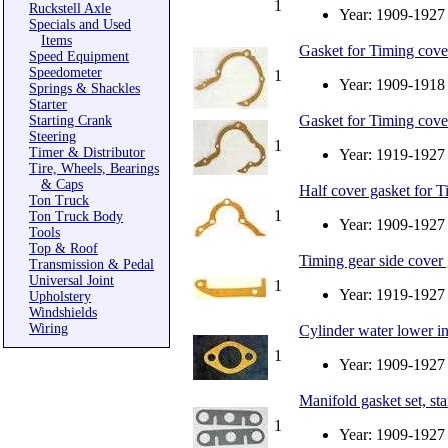
1
Ruckstell Axle
Year: 1909-1927
Specials and Used
Items
Gasket for Timing cover
Speed Equipment
Speedometer
1
Year: 1909-1918
Springs & Shackles
Starter
Gasket for Timing cover
Starting Crank
Steering
1
Timer & Distributor
Year: 1919-1927
Tire, Wheels, Bearings
& Caps
Half cover gasket for 
Ton Truck
1
Ton Truck Body
Year: 1909-1927
Tools
Top & Roof
Timing gear side cover
Transmission & Pedal
Universal Joint
1
Year: 1919-1927
Upholstery
Windshields
Wiring
Cylinder water lower in
1
Year: 1909-1927
Manifold gasket set, st
1
Year: 1909-1927