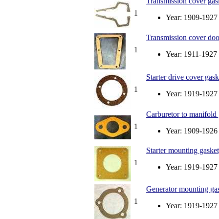
Transmission cover gask
1
Year: 1909-1927
Transmission cover doo
1
Year: 1911-1927
Starter drive cover gask
1
Year: 1919-1927
Carburetor to manifold
1
Year: 1909-1926
Starter mounting gasket, 
1
Year: 1919-1927
Generator mounting gaske
1
Year: 1919-1927