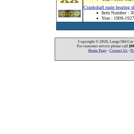
Crankshaft main bearing s
Item Number : 3
Year : 1909-192
Copyright © 2026, Langs Old Car P
For customer service please call
(8
Home Page
-
Contact Us
-
Pr