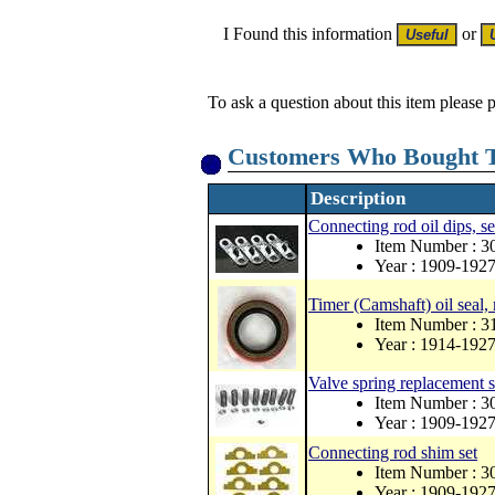
I Found this information
or
To ask a question about this item please 
Customers Who Bought T
Description
Connecting rod oil dips, se
Item Number : 
Year : 1909-192
Timer (Camshaft) oil seal,
Item Number : 
Year : 1914-192
Valve spring replacement s
Item Number : 3
Year : 1909-192
Connecting rod shim set
Item Number : 3
Year : 1909-192