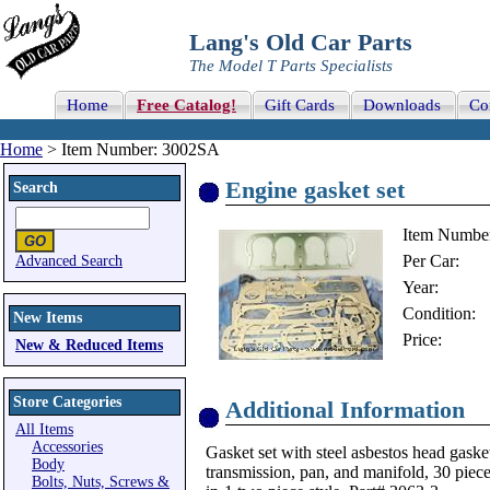
Lang's Old Car Parts
The Model T Parts Specialists
Home
Free Catalog!
Gift Cards
Downloads
Co
Home
> Item Number: 3002SA
Engine gasket set
Search
Item Numbe
Per Car:
Advanced Search
Year:
Condition:
New Items
Price:
New & Reduced Items
Store Categories
Additional Information
All Items
Accessories
Gasket set with steel asbestos head gasket
Body
transmission, pan, and manifold, 30 piece
Bolts, Nuts, Screws &