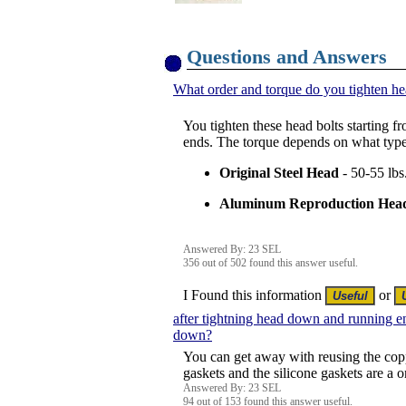
Questions and Answers
What order and torque do you tighten he
You tighten these head bolts starting fr
ends. The torque depends on what type
Original Steel Head
- 50-55 lbs
Aluminum Reproduction Hea
Answered By: 23 SEL
356 out of 502 found this answer useful.
I Found this information
or
after tightning head down and running e
down?
You can get away with reusing the coppe
gaskets and the silicone gaskets are a o
Answered By: 23 SEL
94 out of 153 found this answer useful.