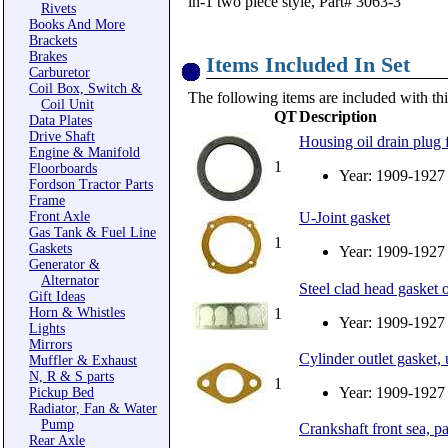
in-1 two piece style, Part# 3063-3
Rivets
Books And More
Brackets
Brakes
Items Included In Set
Carburetor
Coil Box, Switch &
The following items are included with thi
Coil Unit
QT
Description
Data Plates
Drive Shaft
Housing oil drain plug 
Engine & Manifold
1
Floorboards
Year: 1909-1927
Fordson Tractor Parts
Frame
Front Axle
U-Joint gasket
Gas Tank & Fuel Line
1
Gaskets
Year: 1909-1927
Generator &
Alternator
Steel clad head gasket 
Gift Ideas
Horn & Whistles
1
Year: 1909-1927
Lights
Mirrors
Cylinder outlet gasket,
Muffler & Exhaust
N, R & S parts
1
Year: 1909-1927
Pickup Bed
Radiator, Fan & Water
Pump
Crankshaft front sea, pai
Rear Axle