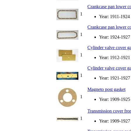
Crankcase pan lower co
1
Year: 1911-1924
Crankcase pan lower co
1
Year: 1924-1927
Cylinder valve cover ga
1
Year: 1912-1921
Cylinder valve cover ga
1
Year: 1921-1927
Magneto post gasket
1
Year: 1909-1925
Transmission cover fron
1
Year: 1909-1927