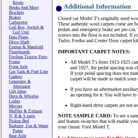
Rivets
Additional Information
Books And More
Brackets
Brakes
Closed car Model T's originally used wool
Carburetor
These authentic wool carpets come are bou
Coil Box, Switch &
pedals and emergency brake are pre-cut. T
Coil Unit
screws into the floor is not included. If 
Data Plates
Tudor, Fordor and Center Door carpet kits
Drive Shaft
Engine & Manifold
IMPORTANT CARPET NOTES:
Floorboards
Fordson Tractor Parts
Frame
All Model T's from 1915-1925 came
Front Axle
and 1927, the pedal spacing was ch
Gas Tank & Fuel Line
If your pedal spacing does not matc
Gaskets
carpet will be made to match your 
Generator &
Alternator
If you have an aftermarket auxiliary
Gift Ideas
an opening for it. You will have to al
Horn & Whistles
Lights
Right-hand drive carpets are not ava
Mirrors
Muffler & Exhaust
NOTE SAMPLE CARD:
To see a sam
N, R & S parts
Pickup Bed
and feature swatches that will enable you 
Radiator, Fan & Water
your classic Ford Model T.
Pump
Rear Axle