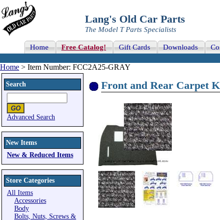
Lang's Old Car Parts
The Model T Parts Specialists
Home
Free Catalog!
Gift Cards
Downloads
Co
Home
> Item Number: FCC2A25-GRAY
Front and Rear Carpet K
Search
Advanced Search
New Items
New & Reduced Items
Store Categories
All Items
Accessories
Body
Bolts, Nuts, Screws &