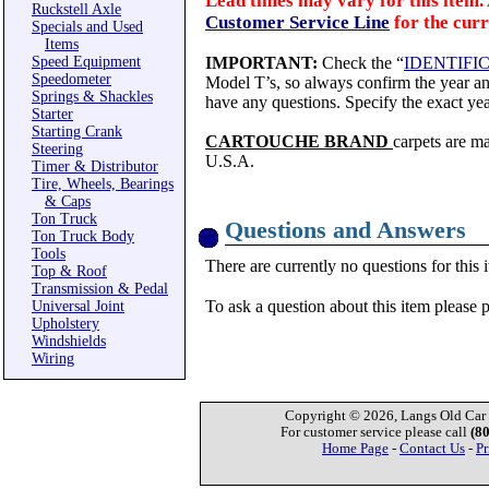
Lead times may vary for this item. 
Ruckstell Axle
Customer Service Line
for the curr
Specials and Used
Items
Speed Equipment
IMPORTANT:
Check the “
IDENTIFI
Speedometer
Model T’s, so always confirm the year and
Springs & Shackles
have any questions. Specify the exact yea
Starter
Starting Crank
CARTOUCHE BRAND
carpets are m
Steering
U.S.A.
Timer & Distributor
Tire, Wheels, Bearings
& Caps
Ton Truck
Questions and Answers
Ton Truck Body
Tools
There are currently no questions for this 
Top & Roof
Transmission & Pedal
To ask a question about this item please 
Universal Joint
Upholstery
Windshields
Wiring
Copyright © 2026, Langs Old Car P
For customer service please call
(8
Home Page
-
Contact Us
-
Pr