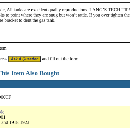
ade, All tanks are excellent quality reproductions. LANG’S TECH TIP!
olts to point where they are snug but won’t rattle. If you over tighten th
e bracket to dent the gas tank.
item.
press
and fill out the form.
his Item Also Bought
2900TF
5
yle
901
4 and 1918-1923