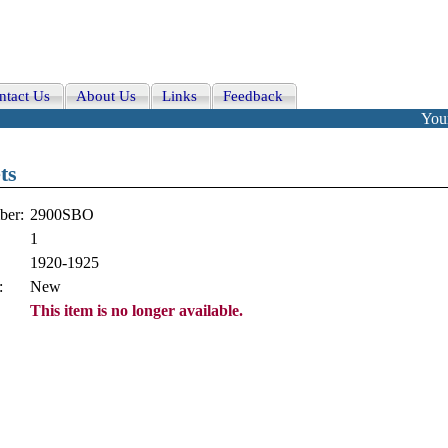
ntact Us
About Us
Links
Feedback
Your
ts
ber:
2900SBO
1
1920-1925
:
New
This item is no longer available.