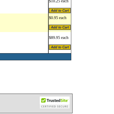
$10.25 each
$0.95 each
$89.95 each