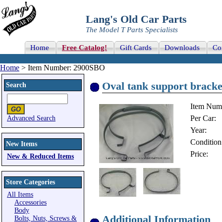
Lang's Old Car Parts
The Model T Parts Specialists
Home
Free Catalog!
Gift Cards
Downloads
Co
Home
> Item Number: 2900SBO
Oval tank support bracke
Search
Item Num
Per Car:
Advanced Search
Year:
Condition
New Items
Price:
New & Reduced Items
Store Categories
All Items
Accessories
Body
Additional Information
Bolts, Nuts, Screws &