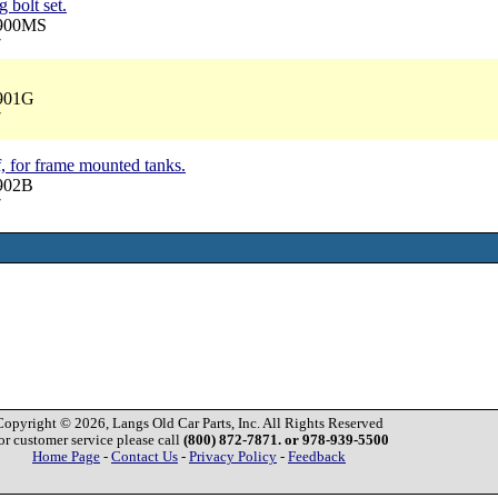
 bolt set.
2900MS
7
2901G
7
, for frame mounted tanks.
2902B
7
Copyright © 2026, Langs Old Car Parts, Inc. All Rights Reserved
or customer service please call
(800) 872-7871. or 978-939-5500
Home Page
-
Contact Us
-
Privacy Policy
-
Feedback