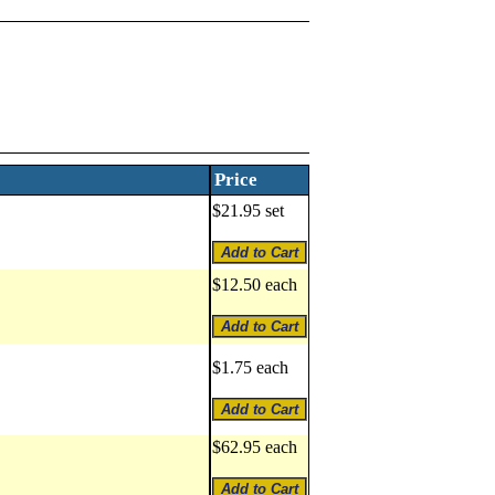
Price
$21.95 set
$12.50 each
$1.75 each
$62.95 each