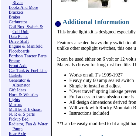
Rivets
Books And More
Brackets
Brakes
Additional Information
Carburetor
Coil Box, Switch &
This brake light kit is designed especiall
Coil Unit
Data Plates
Drive Shaft
Features a sealed heavy duty switch to a
Engine & Manifold
unlike other stoplight switches, this one
Floorboards
Fordson Tractor Parts
It can be used either on 6 volt or 12 volt 
Frame
Materials chosen for long rust free life.
Front Axle
Gas Tank & Fuel Line
Works on all T's 1909-1927
Gaskets
Heavy duty 60 amp sealed switch
Generator &
Alternator
Simple to install and adjust
Gift Ideas
"Over travel" spring linkage preve
Horn & Whistles
Full access to transmission door is
Lights
All design dimensions derived from
Mirrors
Will work with Rocky Mountain Bra
Muffler & Exhaust
Instructions included
N, R & S parts
Pickup Bed
**Can be easily modified to fit a right ha
Radiator, Fan & Water
Pump
Rear Axle