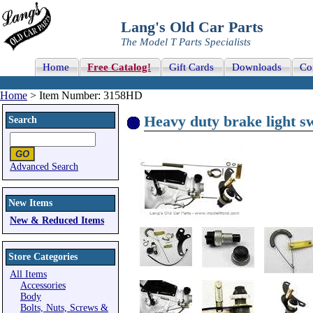
Lang's Old Car Parts
The Model T Parts Specialists
Home
Free Catalog!
Gift Cards
Downloads
Co
Home
> Item Number: 3158HD
Heavy duty brake light s
Search
Advanced Search
New Items
New & Reduced Items
Store Categories
All Items
Accessories
Body
Bolts, Nuts, Screws &