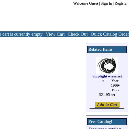
Welcome Guest
|
Sign In
|
Register
 cart is currently empty |
View Cart
|
Check Out
|
Quick Catalog Order
Related Items
Stoplight wires set
Year:
1909-
1927
$21.95 set
Free Catalog!