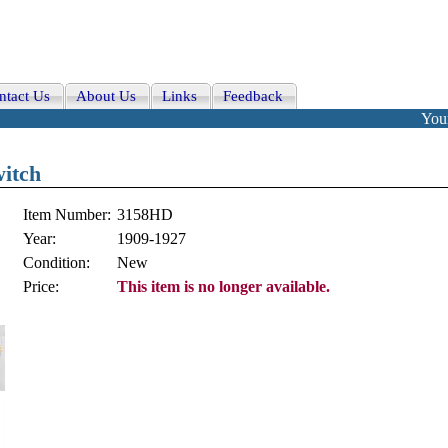
ntact Us
About Us
Links
Feedback
Your
witch
Item Number:
3158HD
Year:
1909-1927
Condition:
New
Price:
This item is no longer available.