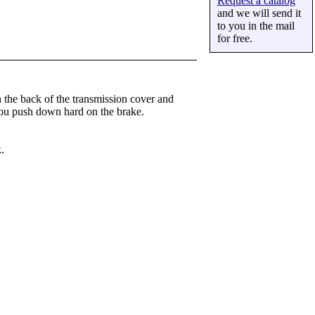
Request a catalog
and we will send it
to you in the mail
for free.
 the back of the transmission cover and
 you push down hard on the brake.
.