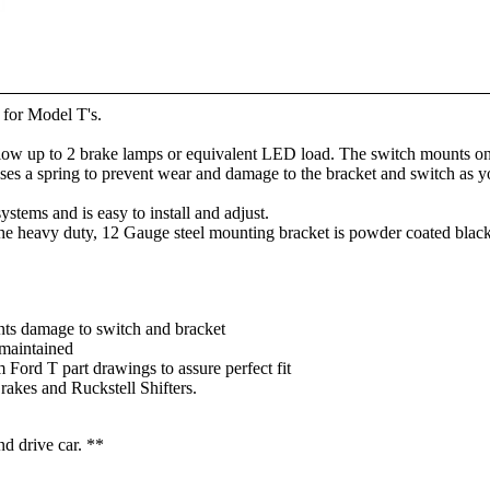
y for Model T's.
llow up to 2 brake lamps or equivalent LED load. The switch mounts on
 uses a spring to prevent wear and damage to the bracket and switch as
systems and is easy to install and adjust.
 The heavy duty, 12 Gauge steel mounting bracket is powder coated black
nts damage to switch and bracket
 maintained
 Ford T part drawings to assure perfect fit
kes and Ruckstell Shifters.
nd drive car. **