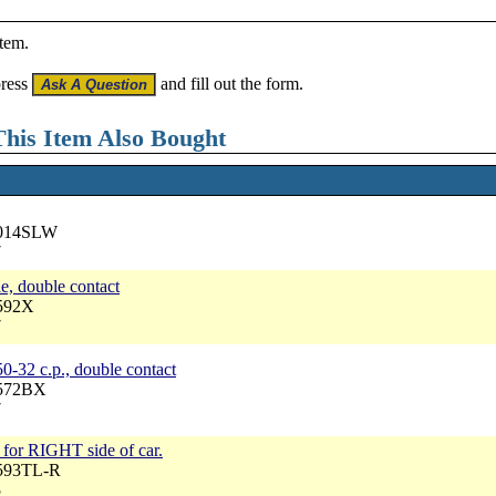
item.
press
and fill out the form.
his Item Also Bought
5014SLW
7
e, double contact
6592X
7
0-32 c.p., double contact
6572BX
7
y, for RIGHT side of car.
6593TL-R
5