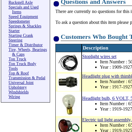
Questions and Answers
Ruckstell Axle
Specials and Used
There are currently no questions for this 
Items
Speed Equipment
Speedometer
To ask a question about this item please 
Springs & Shackles
Starter
Customers Who Bought T
Starting Crank
Steering
Timer & Distributor
Description
Tire, Wheels, Bearings
& Caps
Stoplight wires set
Ton Truck
Item Number : 
Ton Truck Body
Year : 1909-192
Tools
Top & Roof
Headlight plug with thimbl
Transmission & Pedal
Item Number : 
Universal Joint
Year : 1917-192
Upholstery
Windshields
Wiring
Headlight bulb, 6 VOLT, 5
Item Number : 
Year : 1919-192
Electric tail light assembl
Item Number : 
Year : 1919-192