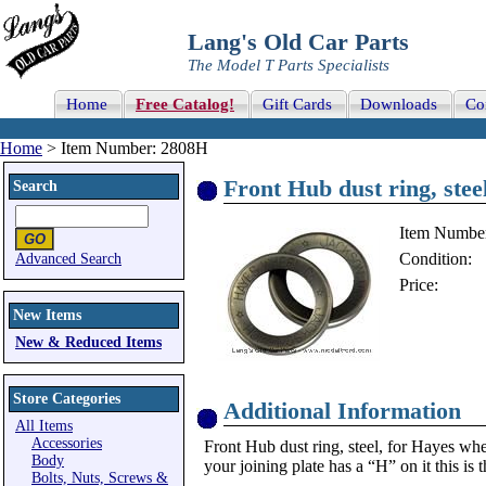
Lang's Old Car Parts
The Model T Parts Specialists
Home
Free Catalog!
Gift Cards
Downloads
Co
Home
> Item Number: 2808H
Front Hub dust ring, stee
Search
Item Numbe
Condition:
Advanced Search
Price:
New Items
New & Reduced Items
Store Categories
Additional Information
All Items
Accessories
Front Hub dust ring, steel, for Hayes wh
Body
your joining plate has a “H” on it this is 
Bolts, Nuts, Screws &