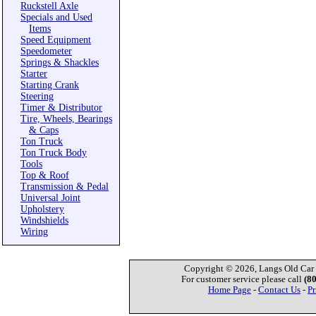
Ruckstell Axle
Specials and Used
Items
Speed Equipment
Speedometer
Springs & Shackles
Starter
Starting Crank
Steering
Timer & Distributor
Tire, Wheels, Bearings
& Caps
Ton Truck
Ton Truck Body
Tools
Top & Roof
Transmission & Pedal
Universal Joint
Upholstery
Windshields
Wiring
Copyright © 2026, Langs Old Car P
For customer service please call
(8
Home Page
-
Contact Us
-
Pr