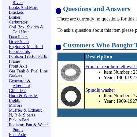
Rivets
Questions and Answers
Books And More
Brackets
Brakes
There are currently no questions for this 
Carburetor
Coil Box, Switch &
To ask a question about this item please 
Coil Unit
Data Plates
Drive Shaft
Customers Who Bought T
Engine & Manifold
Floorboards
Description
Fordson Tractor Parts
Frame
Front Axle
Front or rear hub felt wash
Gas Tank & Fuel Line
Item Number : 2
Gaskets
Year : 1909-192
Generator &
Alternator
Spindle washer
Gift Ideas
Item Number : 2
Horn & Whistles
Lights
Year : 1909-192
Mirrors
Muffler & Exhaust
N, R & S parts
Pickup Bed
Radiator, Fan & Water
Pump
Rear Axle