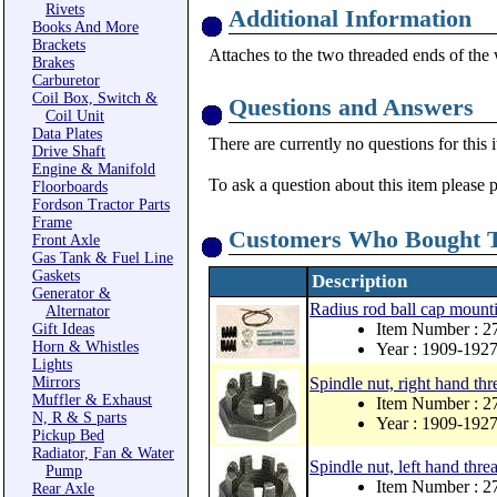
Rivets
Additional Information
Books And More
Brackets
Attaches to the two threaded ends of the 
Brakes
Carburetor
Coil Box, Switch &
Questions and Answers
Coil Unit
Data Plates
There are currently no questions for this 
Drive Shaft
Engine & Manifold
To ask a question about this item please 
Floorboards
Fordson Tractor Parts
Frame
Customers Who Bought T
Front Axle
Gas Tank & Fuel Line
Gaskets
Description
Generator &
Radius rod ball cap mounti
Alternator
Item Number : 2
Gift Ideas
Horn & Whistles
Year : 1909-192
Lights
Mirrors
Spindle nut, right hand thr
Muffler & Exhaust
Item Number : 2
N, R & S parts
Year : 1909-192
Pickup Bed
Radiator, Fan & Water
Spindle nut, left hand thr
Pump
Item Number : 2
Rear Axle