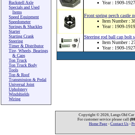
Year : 1909-192
Ruckstell Axle
Specials and Used
Items
Front spring perch castle n
Speed Equipment
Item Number : 3
Speedometer
Year : 1909-191
Springs & Shackles
Starter
Starting Crank
Steering rod ball cap bolt 
Steering
Item Number : 
Timer & Distributor
Year : 1909-192
Tire, Wheels, Bearings
& Caps
Ton Truck
Ton Truck Body
Tools
Top & Roof
Transmission & Pedal
Universal Joint
Upholstery
Windshields
Wiring
Copyright © 2026, Langs Old Car P
For customer service please call
(8
Home Page
-
Contact Us
-
Pr