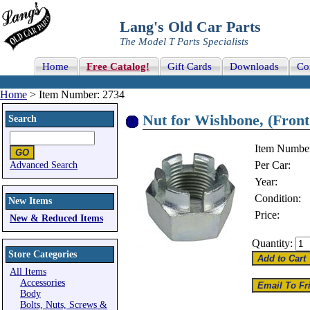
Lang's Old Car Parts
The Model T Parts Specialists
Home
Free Catalog!
Gift Cards
Downloads
Co
Home
> Item Number: 2734
Nut for Wishbone, (Front 
Search
Item Numbe
Per Car:
Advanced Search
Year:
Condition:
New Items
Price:
New & Reduced Items
Quantity:
Store Categories
All Items
Accessories
Body
Bolts, Nuts, Screws &