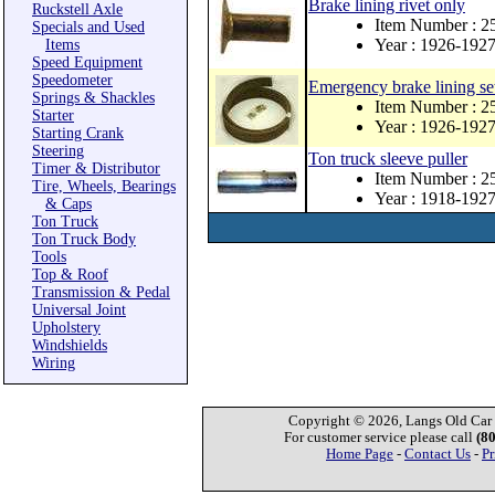
Brake lining rivet only
Ruckstell Axle
Item Number : 
Specials and Used
Year : 1926-192
Items
Speed Equipment
Speedometer
Emergency brake lining se
Springs & Shackles
Item Number : 
Starter
Year : 1926-192
Starting Crank
Steering
Ton truck sleeve puller
Timer & Distributor
Item Number : 
Tire, Wheels, Bearings
Year : 1918-192
& Caps
Ton Truck
Ton Truck Body
Tools
Top & Roof
Transmission & Pedal
Universal Joint
Upholstery
Windshields
Wiring
Copyright © 2026, Langs Old Car P
For customer service please call
(8
Home Page
-
Contact Us
-
Pr