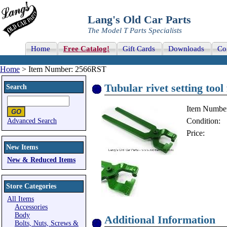
Lang's Old Car Parts
The Model T Parts Specialists
Home
Free Catalog!
Gift Cards
Downloads
Co
Home
> Item Number: 2566RST
Tubular rivet setting too
Search
Item Numbe
Condition:
Advanced Search
Price:
New Items
New & Reduced Items
Store Categories
All Items
Accessories
Body
Additional Information
Bolts, Nuts, Screws &