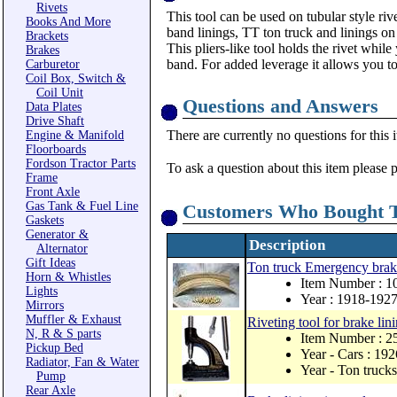
Rivets
This tool can be used on tubular style ri
Books And More
band linings, TT ton truck and linings o
Brackets
This pliers-like tool holds the rivet while
Brakes
band. For added leverage it allows you to
Carburetor
Coil Box, Switch &
Coil Unit
Questions and Answers
Data Plates
Drive Shaft
There are currently no questions for this 
Engine & Manifold
Floorboards
Fordson Tractor Parts
To ask a question about this item please 
Frame
Front Axle
Gas Tank & Fuel Line
Customers Who Bought T
Gaskets
Generator &
Description
Alternator
Gift Ideas
Ton truck Emergency brake 
Horn & Whistles
Item Number : 1
Lights
Year : 1918-192
Mirrors
Muffler & Exhaust
Riveting tool for brake li
N, R & S parts
Item Number : 
Pickup Bed
Year - Cars : 19
Radiator, Fan & Water
Year - Ton truck
Pump
Rear Axle