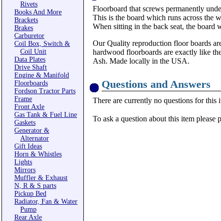
Rivets
Floorboard that screws permanently under 
Books And More
This is the board which runs across the wi
Brackets
When sitting in the back seat, the board
Brakes
Carburetor
Our Quality reproduction floor boards are
Coil Box, Switch &
Coil Unit
hardwood floorboards are exactly like th
Data Plates
Ash. Made locally in the USA.
Drive Shaft
Engine & Manifold
Questions and Answers
Floorboards
Fordson Tractor Parts
Frame
There are currently no questions for this 
Front Axle
Gas Tank & Fuel Line
To ask a question about this item please 
Gaskets
Generator &
Alternator
Gift Ideas
Horn & Whistles
Lights
Mirrors
Muffler & Exhaust
N, R & S parts
Pickup Bed
Radiator, Fan & Water
Pump
Rear Axle