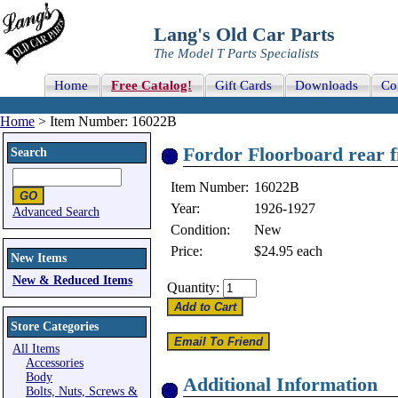
Lang's Old Car Parts
The Model T Parts Specialists
Home
Free Catalog!
Gift Cards
Downloads
Co
Home
> Item Number: 16022B
Fordor Floorboard rear f
Search
Item Number:
16022B
Year:
1926-1927
Advanced Search
Condition:
New
Price:
$24.95
each
New Items
New & Reduced Items
Quantity:
Store Categories
All Items
Accessories
Body
Additional Information
Bolts, Nuts, Screws &