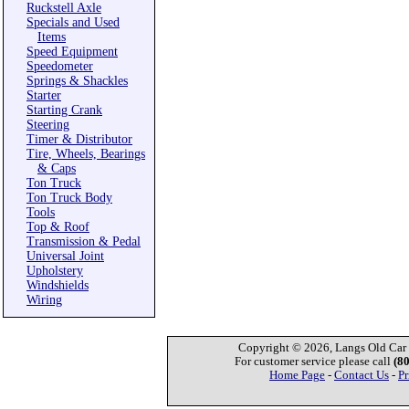
Ruckstell Axle
Specials and Used
Items
Speed Equipment
Speedometer
Springs & Shackles
Starter
Starting Crank
Steering
Timer & Distributor
Tire, Wheels, Bearings
& Caps
Ton Truck
Ton Truck Body
Tools
Top & Roof
Transmission & Pedal
Universal Joint
Upholstery
Windshields
Wiring
Copyright © 2026, Langs Old Car P
For customer service please call
(8
Home Page
-
Contact Us
-
Pr