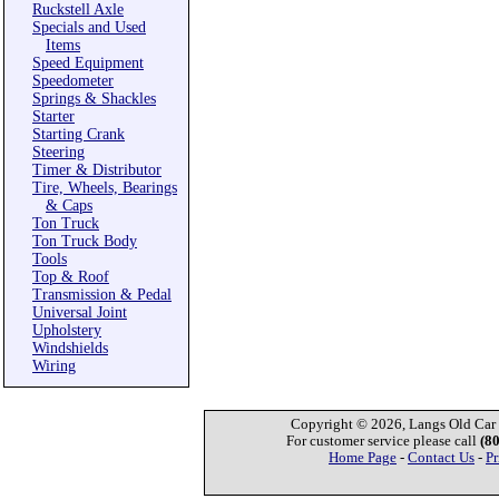
Ruckstell Axle
Specials and Used
Items
Speed Equipment
Speedometer
Springs & Shackles
Starter
Starting Crank
Steering
Timer & Distributor
Tire, Wheels, Bearings
& Caps
Ton Truck
Ton Truck Body
Tools
Top & Roof
Transmission & Pedal
Universal Joint
Upholstery
Windshields
Wiring
Copyright © 2026, Langs Old Car P
For customer service please call
(8
Home Page
-
Contact Us
-
Pr