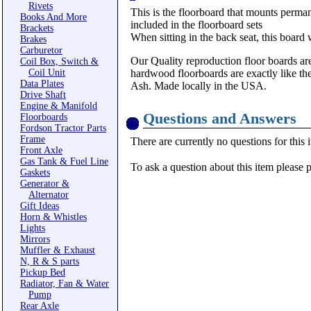
Rivets
This is the floorboard that mounts permanen
Books And More
included in the floorboard sets
Brackets
When sitting in the back seat, this board
Brakes
Carburetor
Our Quality reproduction floor boards are
Coil Box, Switch &
Coil Unit
hardwood floorboards are exactly like th
Data Plates
Ash. Made locally in the USA.
Drive Shaft
Engine & Manifold
Questions and Answers
Floorboards
Fordson Tractor Parts
Frame
There are currently no questions for this 
Front Axle
Gas Tank & Fuel Line
To ask a question about this item please 
Gaskets
Generator &
Alternator
Gift Ideas
Horn & Whistles
Lights
Mirrors
Muffler & Exhaust
N, R & S parts
Pickup Bed
Radiator, Fan & Water
Pump
Rear Axle