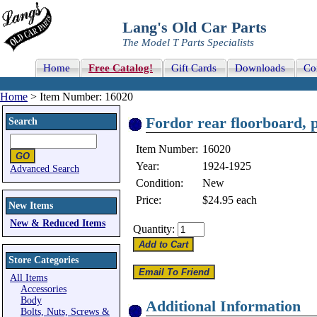
Lang's Old Car Parts
The Model T Parts Specialists
Home
Free Catalog!
Gift Cards
Downloads
Co
Home
> Item Number: 16020
Fordor rear floorboard, 
Search
Item Number:
16020
Year:
1924-1925
Advanced Search
Condition:
New
Price:
$24.95
each
New Items
New & Reduced Items
Quantity:
Store Categories
All Items
Accessories
Body
Additional Information
Bolts, Nuts, Screws &