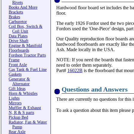
Rivets
Books And More
Hardwood floor board set includes the bat
Brackets
floor.
Brakes
Carburetor
The early 1926 Fordor used the two piece
Coil Box, Switch &
Fordors used the 'One-Piece' design, par
Coil Unit
Data Plates
Our Quality reproduction floor boards are
Drive Shaft
hardwood floorboards are exactly like th
Engine & Manifold
Ash. Made locally in the USA.
Floorboards
Fordson Tractor Parts
NOTE: If you need the boards that fasten
Frame
Front Axle
need to order them separately.
Gas Tank & Fuel Line
Part#
16022B
is the floorboard that mount
Gaskets
Generator &
Alternator
Questions and Answers
Gift Ideas
Horn & Whistles
Lights
There are currently no questions for this 
Mirrors
Muffler & Exhaust
To ask a question about this item please 
N, R & S parts
Pickup Bed
Radiator, Fan & Water
Pump
Rear Axle