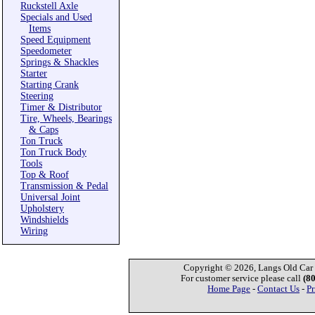
Ruckstell Axle
Specials and Used
Items
Speed Equipment
Speedometer
Springs & Shackles
Starter
Starting Crank
Steering
Timer & Distributor
Tire, Wheels, Bearings
& Caps
Ton Truck
Ton Truck Body
Tools
Top & Roof
Transmission & Pedal
Universal Joint
Upholstery
Windshields
Wiring
Copyright © 2026, Langs Old Car P
For customer service please call
(8
Home Page
-
Contact Us
-
Pr