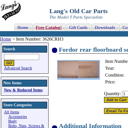
Lang's Old Car Parts
The Model T Parts Specialists
Home
Free Catalog!
Gift Cards
Downloads
Co
Home
> Item Number: 3626CRH3
Fordor rear floorboard s
Search
Item Numbe
Year:
Advanced Search
Condition:
Price:
New Items
New & Reduced Items
Quantity:
Store Categories
All Items
Accessories
Body
Additional Information
Bolts, Nuts, Screws &