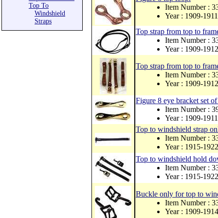
Top To
Item Number : 3
Windshield
Year : 1909-1911
Straps
Top strap from top to frame
Item Number : 
Year : 1909-191
Top strap from top to frame
Item Number :
Year : 1909-191
Figure 8 eye bracket set of
Item Number : 
Year : 1909-1911
Top to windshield strap on
Item Number : 
Year : 1915-192
Top to windshield hold do
Item Number : 
Year : 1915-192
Buckle only for top to wind
Item Number : 
Year : 1909-191