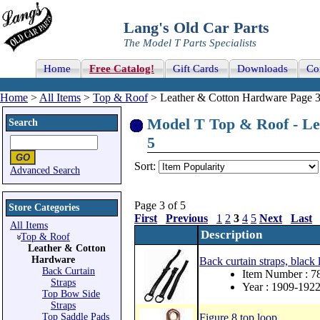
Lang's Old Car Parts
The Model T Parts Specialists
Home
Free Catalog!
Gift Cards
Downloads
Co
Home
>
All Items
>
Top & Roof
> Leather & Cotton Hardware Page 3
Model T Top & Roof - Le
Search
5
Sort:
Advanced Search
Page 3 of 5
Store Categories
First
Previous
1
2
3
4
5
Next
Last
All Items
Description
Top & Roof
Leather & Cotton
Hardware
Back curtain straps, black
Back Curtain
Item Number : 
Straps
Year : 1909-192
Top Bow Side
Straps
Top Saddle Pads
Figure 8 top loop.