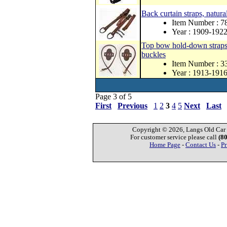
Back curtain straps, natura
Item Number : 
Year : 1909-192
Top bow hold-down straps a
buckles
Item Number : 
Year : 1913-191
Page 3 of 5
First
Previous
1
2
3
4
5
Next
Last
Copyright © 2026, Langs Old Car P
For customer service please call
(8
Home Page
-
Contact Us
-
Pr