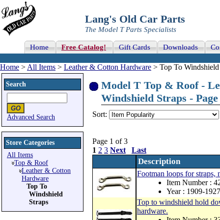
Lang's Old Car Parts
The Model T Parts Specialists
Home
Free Catalog!
Gift Cards
Downloads
Co
Home
>
All Items
>
Leather & Cotton Hardware
> Top To Windshield 
Model T Top & Roof - Le
Search
Windshield Straps - Page 
Sort:
Advanced Search
Page 1 of 3
Store Categories
1
2
3
Next
Last
All Items
Description
Top & Roof
Leather & Cotton
Footman loops for straps, n
Hardware
Item Number : 
Top To
Year : 1909-192
Windshield
Top to windshield hold dow
Straps
hardware.
Item Number : 