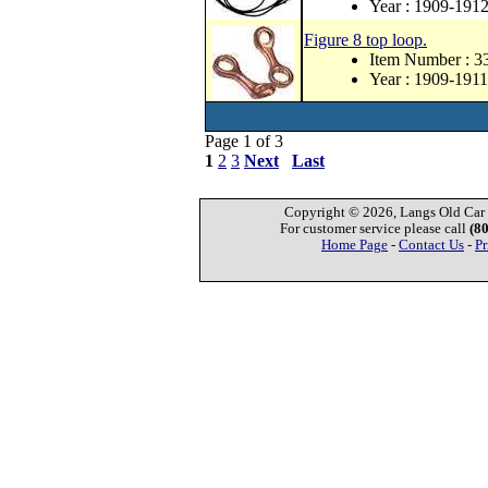
Year : 1909-191
Figure 8 top loop.
Item Number : 3
Year : 1909-1911
Page 1 of 3
1
2
3
Next
Last
Copyright © 2026, Langs Old Car P
For customer service please call
(8
Home Page
-
Contact Us
-
Pr