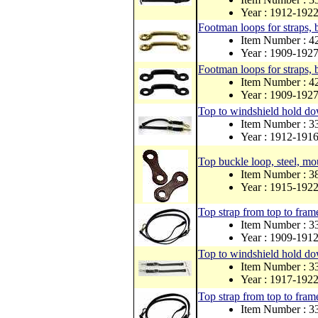
Year : 1912-192
Footman loops for straps, 
Item Number : 
Year : 1909-192
Footman loops for straps, 
Item Number : 
Year : 1909-192
Top to windshield hold dow
Item Number : 
Year : 1912-191
Top buckle loop, steel, mo
Item Number : 
Year : 1915-192
Top strap from top to frame
Item Number :
Year : 1909-191
Top to windshield hold dow
Item Number :
Year : 1917-192
Top strap from top to frame
Item Number : 