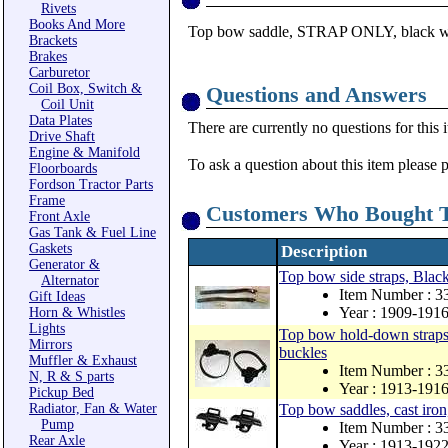
Rivets
Books And More
Top bow saddle, STRAP ONLY, black w
Brackets
Brakes
Carburetor
Coil Box, Switch &
Questions and Answers
Coil Unit
Data Plates
There are currently no questions for this 
Drive Shaft
Engine & Manifold
To ask a question about this item please 
Floorboards
Fordson Tractor Parts
Frame
Customers Who Bought T
Front Axle
Gas Tank & Fuel Line
Gaskets
Description
Generator &
Top bow side straps, Black 
Alternator
Item Number : 
Gift Ideas
Year : 1909-191
Horn & Whistles
Lights
Top bow hold-down straps a
Mirrors
buckles
Muffler & Exhaust
Item Number : 
N, R & S parts
Year : 1913-191
Pickup Bed
Radiator, Fan & Water
Top bow saddles, cast iron,
Pump
Item Number : 
Rear Axle
Year : 1913-192