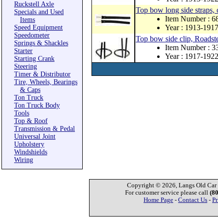
Ruckstell Axle
Top bow long side straps, 
Specials and Used
Item Number : 
Items
Year : 1913-191
Speed Equipment
Speedometer
Top bow side clip, Roadste
Springs & Shackles
Item Number : 
Starter
Year : 1917-192
Starting Crank
Steering
Timer & Distributor
Tire, Wheels, Bearings
& Caps
Ton Truck
Ton Truck Body
Tools
Top & Roof
Transmission & Pedal
Universal Joint
Upholstery
Windshields
Wiring
Copyright © 2026, Langs Old Car P
For customer service please call
(8
Home Page
-
Contact Us
-
Pr