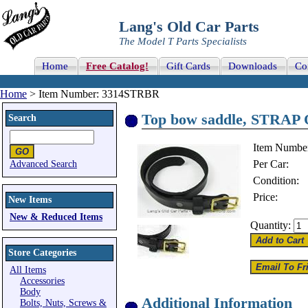
Lang's Old Car Parts
The Model T Parts Specialists
Home
Free Catalog!
Gift Cards
Downloads
Co
Home
> Item Number: 3314STRBR
Top bow saddle, STRAP 
Search
Item Numbe
Per Car:
Advanced Search
Condition:
Price:
New Items
New & Reduced Items
Quantity:
Store Categories
All Items
Accessories
Body
Additional Information
Bolts, Nuts, Screws &