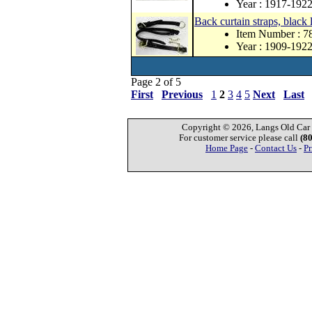
Year : 1917-192
Back curtain straps, black
Item Number : 
Year : 1909-192
Page 2 of 5
First
Previous
1
2
3
4
5
Next
Last
Copyright © 2026, Langs Old Car P
For customer service please call
(8
Home Page
-
Contact Us
-
Pr