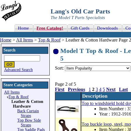
Lang's Old Car Parts
The Model T Parts Specialists
Home
Free Catalog!
Gift Cards
Downloads
Co
Home
>
All Items
>
Top & Roof
> Leather & Cotton Hardware Page 2
Model T Top & Roof - Le
Search
5
Sort:
Advanced Search
Page 2 of 5
Store Categories
First
Previous
1
2
3
4
5
Next
Last
All Items
Description
Top & Roof
Leather & Cotton
Top to windshield hold dow
Hardware
Item Number : 
Back Curtain
Year : 1912-191
Straps
Top Bow Side
Top buckle loop, steel, mo
Straps
Item Number : 
Top Saddle Pads