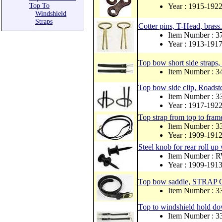
Top To
Year : 1915-192
Windshield
Straps
Cotter pins, T-Head, brass.
Item Number : 3
Year : 1913-191
Top bow short side straps, 
Item Number : 
Top bow side clip, Roadste
Item Number : 
Year : 1917-192
Top strap from top to frame
Item Number :
Year : 1909-191
Steel knob for rear roll u
Item Number : 
Year : 1909-191
Top bow saddle, STRAP 
Item Number :
Top to windshield hold dow
Item Number :