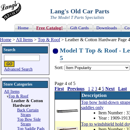
Lang's Old Car Parts
The Model T Parts Specialists
Home
Free Catalog!
Gift Cards
Downloads
Co
Home
>
All Items
>
Top & Roof
> Leather & Cotton Hardware Page 4
Model T Top & Roof - Le
Search
5
Sort:
Advanced Search
Page 4 of 5
Store Categories
First
Previous
1
2
3
4
5
Next
Last
All Items
Description
Top & Roof
Leather & Cotton
Top bow hold-down straps, 
Hardware
saddles only
Back Curtain
Item Number :
Straps
Year : 1909-191
Top Bow Side
Top to windshield hold dow
Straps
Top Saddle Pads
Item Number :