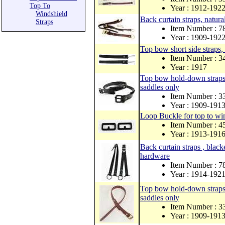
Top To
Year : 1912-192
Windshield
Back curtain straps, natur
Straps
Item Number : 
Year : 1909-192
Top bow short side straps, 
Item Number : 
Year : 1917
Top bow hold-down straps, 
saddles only
Item Number : 
Year : 1909-191
Loop Buckle for top to win
Item Number : 
Year : 1913-191
Back curtain straps , black
hardware
Item Number : 
Year : 1914-192
Top bow hold-down straps, n
saddles only
Item Number :
Year : 1909-191