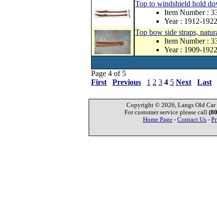
Top to windshield hold dow
Item Number :
Year : 1912-192
Top bow side straps, natura
Item Number : 
Year : 1909-192
Page 4 of 5
First
Previous
1
2
3
4
5
Next
Last
Copyright © 2026, Langs Old Car P
For customer service please call
(8
Home Page
-
Contact Us
-
Pr