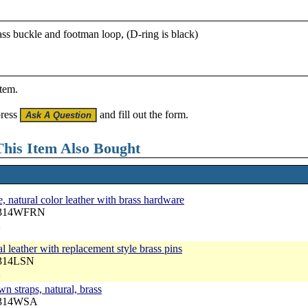
rass buckle and footman loop, (D-ring is black)
item.
press
and fill out the form.
his Item Also Bought
, natural color leather with brass hardware
 3314WFRN
2
l leather with replacement style brass pins
3314LSN
2
n straps, natural, brass
 3314WSA