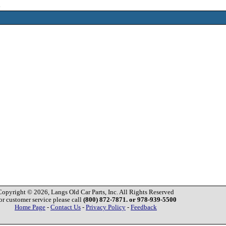
2
Copyright © 2026, Langs Old Car Parts, Inc. All Rights Reserved
or customer service please call
(800) 872-7871. or 978-939-5500
Home Page
-
Contact Us
-
Privacy Policy
-
Feedback