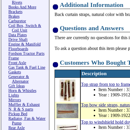
Rivets
Additional Information
Books And More
Brackets
Back curtain straps, natural color with b
Brakes
Carburetor
Coil Box, Switch &
Questions and Answers
Coil Unit
Data Plates
There are currently no questions for this 
Drive Shaft
Engine & Manifold
To ask a question about this item please 
Floorboards
Fordson Tractor Parts
Frame
Customers Who Bought T
Front Axle
Gas Tank & Fuel Line
Gaskets
Description
Generator &
Alternator
Top strap from top to frame
Gift Ideas
Item Number :
Horn & Whistles
Year : 1909-191
Lights
Mirrors
Muffler & Exhaust
Top bow side straps, natura
N, R & S parts
Item Number : 
Pickup Bed
Year : 1909-192
Radiator, Fan & Water
Top to windshield hold dow
Pump
Item Number :
Rear Axle