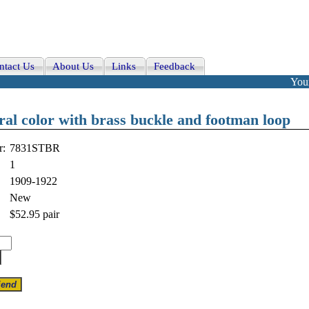
ntact Us
About Us
Links
Feedback
Your
ral color with brass buckle and footman loop
r:
7831STBR
1
1909-1922
New
$52.95
pair