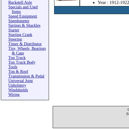
Year : 1912-192
Ruckstell Axle
Specials and Used
Items
Speed Equipment
Speedometer
Springs & Shackles
Starter
Starting Crank
Steering
Timer & Distributor
Tire, Wheels, Bearings
& Caps
Ton Truck
Ton Truck Body
Tools
Top & Roof
Transmission & Pedal
Universal Joint
Upholstery
Windshields
Wiring
F