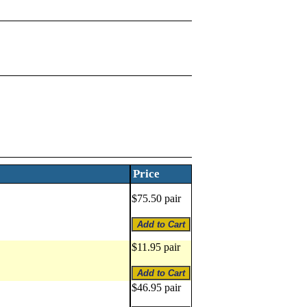
Price
$75.50 pair
$11.95 pair
$46.95 pair