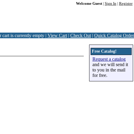
Welcome Guest
|
Sign In
|
Register
 cart is currently empty |
View Cart
|
Check Out
|
Quick Catalog Order
Free Catalog!
Request a catalog
and we will send it
to you in the mail
for free.