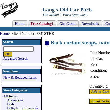
Lang's Old Car Parts
The Model T Parts Specialists
Home
Free Catalog!
Gift Cards
Downloads
Co
Home
> Item Number: 7831STBR
Back curtain straps, natu
Search
Item Numbe
Per Car:
Advanced Search
Year:
Condition:
New Items
Price:
New & Reduced Items
Quantity:
Store Categories
All Items
Accessories
Body
Bolts, Nuts, Screws &