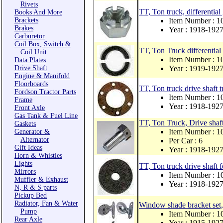
Rivets
TT, Ton truck, differential
Books And More
Brackets
Item Number : 1
Brakes
Year : 1918-192
Carburetor
Coil Box, Switch &
TT, Ton Truck differential 
Coil Unit
Item Number : 1
Data Plates
Drive Shaft
Year : 1919-192
Engine & Manifold
Floorboards
TT, Ton truck drive shaft 
Fordson Tractor Parts
Item Number : 1
Frame
Year : 1918-192
Front Axle
Gas Tank & Fuel Line
TT, Ton Truck, Drive shaf
Gaskets
Item Number : 1
Generator &
Alternator
Per Car : 6
Gift Ideas
Year : 1918-192
Horn & Whistles
Lights
TT, Ton truck drive shaft f
Mirrors
Item Number : 1
Muffler & Exhaust
Year : 1918-192
N, R & S parts
Pickup Bed
Radiator, Fan & Water
Window shade bracket set,
Pump
Item Number : 
Rear Axle
Year : 1915-192