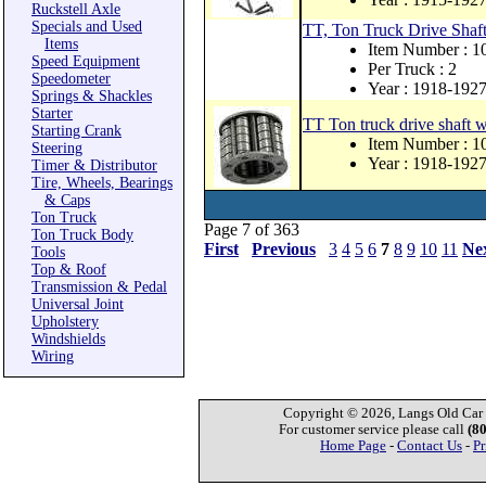
Ruckstell Axle
Specials and Used
TT, Ton Truck Drive Shaf
Items
Item Number : 1
Speed Equipment
Per Truck : 2
Speedometer
Year : 1918-192
Springs & Shackles
Starter
TT Ton truck drive shaft w
Starting Crank
Item Number : 1
Steering
Year : 1918-192
Timer & Distributor
Tire, Wheels, Bearings
& Caps
Ton Truck
Page 7 of 363
Ton Truck Body
First
Previous
3
4
5
6
7
8
9
10
11
Ne
Tools
Top & Roof
Transmission & Pedal
Universal Joint
Upholstery
Windshields
Wiring
Copyright © 2026, Langs Old Car P
For customer service please call
(8
Home Page
-
Contact Us
-
Pr