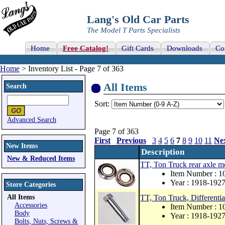
Lang's Old Car Parts
The Model T Parts Specialists
Home
Free Catalog!
Gift Cards
Downloads
Co
Home
> Inventory List - Page 7 of 363
All Items
Search
Sort:
Advanced Search
Page 7 of 363
First
Previous
3
4
5
6
7
8
9
10
11
Ne
New Items
Description
New & Reduced Items
TT, Ton Truck rear axle mo
Item Number : 
Year : 1918-192
Store Categories
All Items
TT, Ton Truck, Differentia
Accessories
Item Number : 1
Body
Year : 1918-192
Bolts, Nuts, Screws &