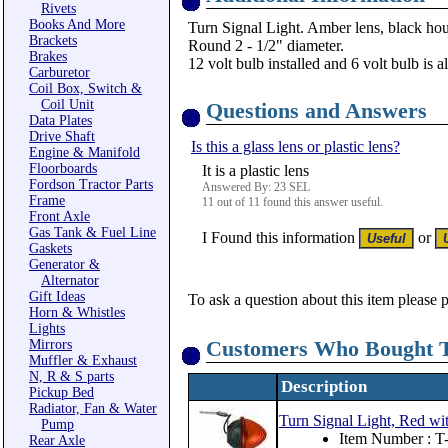
Rivets
Books And More
Turn Signal Light. Amber lens, black hou
Brackets
Round 2 - 1/2" diameter.
Brakes
12 volt bulb installed and 6 volt bulb is a
Carburetor
Coil Box, Switch &
Coil Unit
Questions and Answers
Data Plates
Drive Shaft
Is this a glass lens or plastic lens?
Engine & Manifold
Floorboards
It is a plastic lens
Fordson Tractor Parts
Answered By: 23 SEL
Frame
11 out of 11 found this answer useful.
Front Axle
Gas Tank & Fuel Line
I Found this information
or
Gaskets
Generator &
Alternator
Gift Ideas
To ask a question about this item please 
Horn & Whistles
Lights
Customers Who Bought T
Mirrors
Muffler & Exhaust
N, R & S parts
Description
Pickup Bed
Radiator, Fan & Water
Turn Signal Light, Red wit
Pump
Item Number : 
Rear Axle