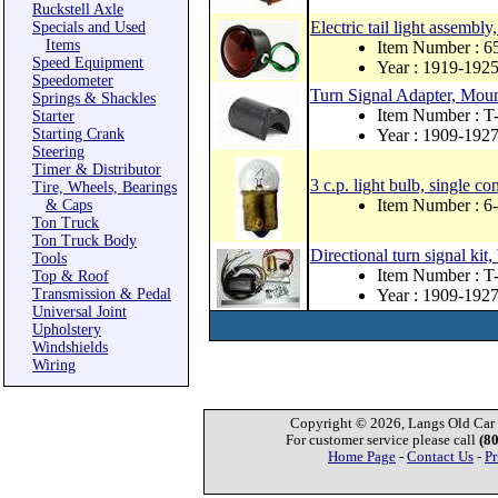
Ruckstell Axle
Electric tail light assembl
Specials and Used
Items
Item Number : 
Speed Equipment
Year : 1919-192
Speedometer
Turn Signal Adapter, Mount
Springs & Shackles
Item Number :
Starter
Starting Crank
Year : 1909-192
Steering
Timer & Distributor
3 c.p. light bulb, single con
Tire, Wheels, Bearings
Item Number : 6
& Caps
Ton Truck
Ton Truck Body
Directional turn signal ki
Tools
Item Number : 
Top & Roof
Transmission & Pedal
Year : 1909-192
Universal Joint
Upholstery
Windshields
Wiring
Copyright © 2026, Langs Old Car P
For customer service please call
(8
Home Page
-
Contact Us
-
Pr