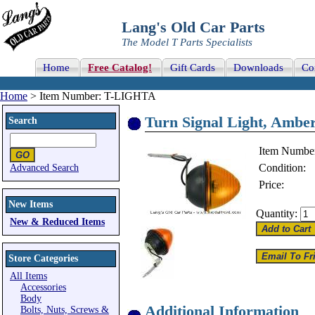
Lang's Old Car Parts
The Model T Parts Specialists
Home
Free Catalog!
Gift Cards
Downloads
Co
Home
> Item Number: T-LIGHTA
Turn Signal Light, Amber 
Search
Item Numbe
Condition:
Advanced Search
Price:
New Items
Quantity:
New & Reduced Items
Store Categories
All Items
Accessories
Body
Additional Information
Bolts, Nuts, Screws &