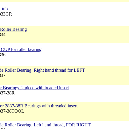
. tub
2833GR
7
Roller Bearing
834
7
CUP for roller bearing
836
7
e Roller Bearing, Right hand thread for LEFT
837
7
 Bearings, 2 piece with treaded insert
2837-38R
7
 for 2837-38R Bearings with threaded insert
2837-38TOOL
7
de Roller Bearing, Left hand thread, FOR RIGHT