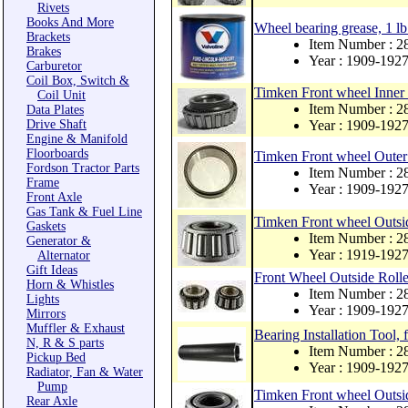
Rivets
Books And More
Wheel bearing grease, 1 lb
Brackets
Item Number : 
Brakes
Year : 1909-192
Carburetor
Coil Box, Switch &
Timken Front wheel Inner 
Coil Unit
Item Number : 2
Data Plates
Drive Shaft
Year : 1909-192
Engine & Manifold
Floorboards
Timken Front wheel Outer 
Fordson Tractor Parts
Item Number : 2
Frame
Year : 1909-192
Front Axle
Gas Tank & Fuel Line
Timken Front wheel Outsid
Gaskets
Item Number : 2
Generator &
Year : 1919-192
Alternator
Gift Ideas
Front Wheel Outside Roller
Horn & Whistles
Item Number : 
Lights
Year : 1909-192
Mirrors
Muffler & Exhaust
Bearing Installation Tool,
N, R & S parts
Item Number : 
Pickup Bed
Year : 1909-192
Radiator, Fan & Water
Pump
Timken Front wheel Outsi
Rear Axle