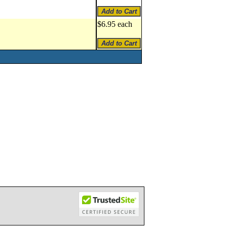
$6.95 each