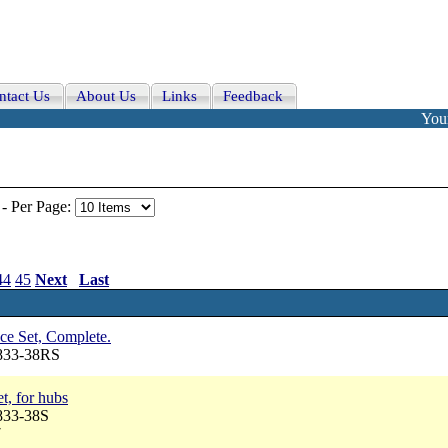
ntact Us
About Us
Links
Feedback
Your
-
Per Page:
44
45
Next
Last
ce Set, Complete.
2833-38RS
t, for hubs
833-38S
7