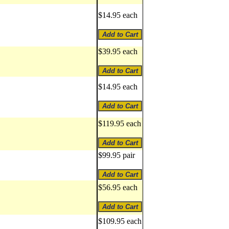
$14.95 each
$39.95 each
$14.95 each
$119.95 each
$99.95 pair
$56.95 each
$109.95 each