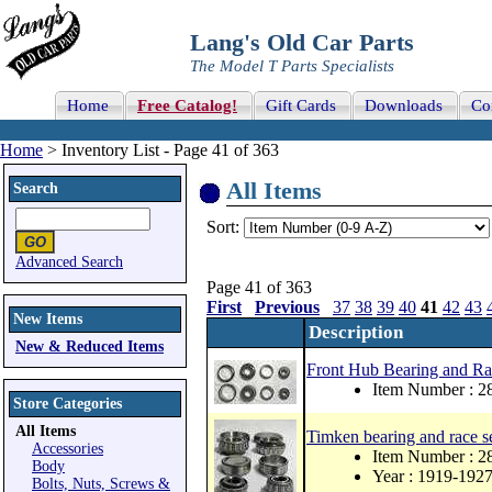
Lang's Old Car Parts
The Model T Parts Specialists
Home
Free Catalog!
Gift Cards
Downloads
Co
Home
> Inventory List - Page 41 of 363
All Items
Search
Sort:
Advanced Search
Page 41 of 363
First
Previous
37
38
39
40
41
42
43
New Items
Description
New & Reduced Items
Front Hub Bearing and Ra
Item Number : 
Store Categories
All Items
Timken bearing and race se
Accessories
Item Number : 2
Body
Year : 1919-192
Bolts, Nuts, Screws &