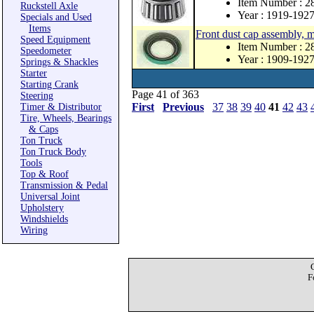
Item Number : 2
Ruckstell Axle
Year : 1919-192
Specials and Used
Items
Front dust cap assembly, 
Speed Equipment
Item Number : 
Speedometer
Year : 1909-192
Springs & Shackles
Starter
Starting Crank
Page 41 of 363
Steering
First
Previous
37
38
39
40
41
42
43
Timer & Distributor
Tire, Wheels, Bearings
& Caps
Ton Truck
Ton Truck Body
Tools
Top & Roof
Transmission & Pedal
Universal Joint
Upholstery
Windshields
Wiring
F