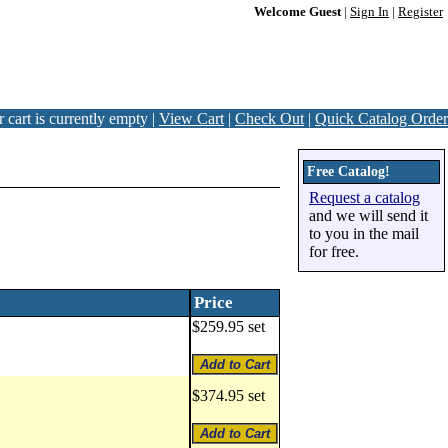
Welcome Guest
|
Sign In
|
Register
 cart is currently empty |
View Cart
|
Check Out
|
Quick Catalog Order
Free Catalog!
Request a catalog
and we will send it
to you in the mail
for free.
Price
$259.95 set
$374.95 set