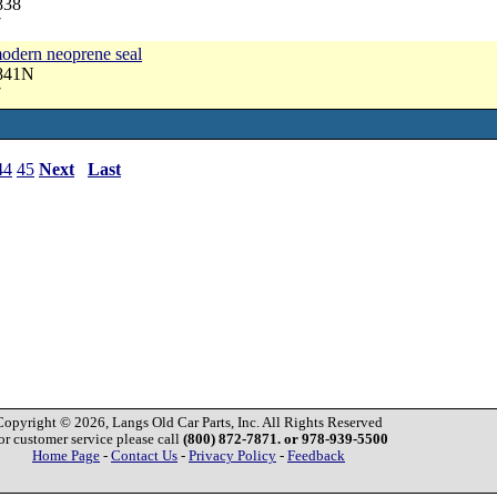
838
7
modern neoprene seal
2841N
7
44
45
Next
Last
Copyright © 2026, Langs Old Car Parts, Inc. All Rights Reserved
or customer service please call
(800) 872-7871. or 978-939-5500
Home Page
-
Contact Us
-
Privacy Policy
-
Feedback