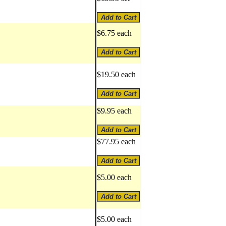
$6.75 each
$19.50 each
$9.95 each
$77.95 each
$5.00 each
$5.00 each