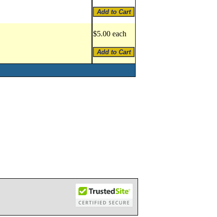
$5.00 each