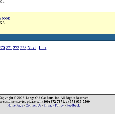
AK2
7
n book
AK3
7
270
271
272
273
Next
Last
Copyright © 2026, Langs Old Car Parts, Inc. All Rights Reserved
or customer service please call
(800) 872-7871. or 978-939-5500
Home Page
-
Contact Us
-
Privacy Policy
-
Feedback