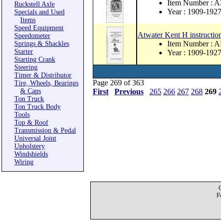
Item Number : 
Ruckstell Axle
Year : 1909-192
Specials and Used
Items
Speed Equipment
Atwater Kent H instructio
Speedometer
Item Number : 
Springs & Shackles
Starter
Year : 1909-192
Starting Crank
Steering
Timer & Distributor
Page 269 of 363
Tire, Wheels, Bearings
& Caps
First
Previous
265
266
267
268
269
Ton Truck
Ton Truck Body
Tools
Top & Roof
Transmission & Pedal
Universal Joint
Upholstery
Windshields
Wiring
F