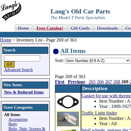
Lang's Old Car Parts
The Model T Parts Specialists
Home
Free Catalog!
Gift Cards
Downloads
Co
Home
> Inventory List - Page 269 of 363
All Items
Search
Sort:
Advanced Search
Page 269 of 363
First
Previous
265
266
267
268
269
New Items
Description
New & Reduced Items
Gasket for use with thermo
Item Number :
Year : 1909-192
Store Categories
Traffic Light finder
All Items
Item Number : 
Accessories
Year : All
Body
Bolts, Nuts, Screws &
Wolf whistle, imitates the 