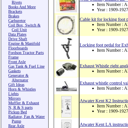
Rivets
Item Number :
Books And More
Year : 1909-192
Brackets
Brakes
Cable kit for locking foot 
Carburetor
Item Number :
Coil Box, Switch &
Year : 1909-192
Coil Unit
Data Plates
Drive Shaft
Engine & Manifold
Locking foot pedal for Ex
Floorboards
Item Number :
Fordson Tractor Parts
Frame
Front Axle
Exhaust Whistle right angl
Gas Tank & Fuel Line
Item Number :
Gaskets
Generator &
Alternator
Exhaust whistle control 
Gift Ideas
Item Number : 
Horn & Whistles
Lights
Mirrors
Atwater Kent K2 Instruct
Muffler & Exhaust
Item Number : 
N, R & S parts
Year : 1909-192
Pickup Bed
Radiator, Fan & Water
Pump
Atwater Kent LA instruct
Rear Axle