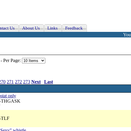
ntact Us
About Us
Links
Feedback
Your
-
Per Page:
270
271
272
273
Next
Last
stat only
 A-THGASK
7
A-TLF
“Sexy” whistle.