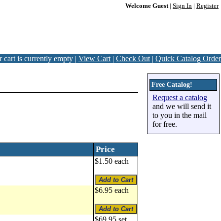
Welcome Guest
|
Sign In
|
Register
 cart is currently empty |
View Cart
|
Check Out
|
Quick Catalog Order
Free Catalog!
Request a catalog
and we will send it
to you in the mail
for free.
Price
$1.50 each
$6.95 each
$69.95 set