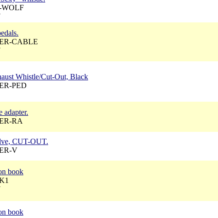
 A-WOLF
7
pedals.
 AER-CABLE
7
haust Whistle/Cut-Out, Black
 AER-PED
e adapter.
 AER-RA
valve, CUT-OUT.
AER-V
ion book
AK1
7
ion book