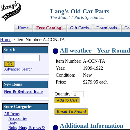
Lang's Old Car Parts
The Model T Parts Specialists
Home
Free Catalog!
Gift Cards
Downloads
Co
Home
> Item Number: A-CCN-TA
All weather - Year Roun
Search
Item Number:
A-CCN-TA
Year:
1909-1922
Advanced Search
Condition:
New
Price:
$279.95
each
New Items
New & Reduced Items
Quantity:
Store Categories
All Items
Accessories
Body
Additional Information
Bolts, Nuts, Screws &