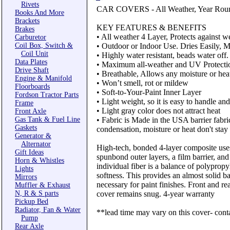
Rivets
CAR COVERS - All Weather, Year Rou
Books And More
Brackets
KEY FEATURES & BENEFITS
Brakes
• All weather 4 Layer, Protects against we
Carburetor
Coil Box, Switch &
• Outdoor or Indoor Use. Dries Easily, Mo
Coil Unit
• Highly water resistant, beads water off.
Data Plates
• Maximum all-weather and UV Protecti
Drive Shaft
• Breathable, Allows any moisture or heat
Engine & Manifold
• Won’t smell, rot or mildew
Floorboards
• Soft-to-Your-Paint Inner Layer
Fordson Tractor Parts
• Light weight, so it is easy to handle an
Frame
• Light gray color does not attract heat
Front Axle
Gas Tank & Fuel Line
• Fabric is Made in the USA barrier fabric
Gaskets
condensation, moisture or heat don't stay
Generator &
Alternator
High-tech, bonded 4-layer composite use
Gift Ideas
spunbond outer layers, a film barrier, an
Horn & Whistles
individual fiber is a balance of polyprop
Lights
softness. This provides an almost solid ba
Mirrors
necessary for paint finishes. Front and r
Muffler & Exhaust
N, R & S parts
cover remains snug. 4-year warranty
Pickup Bed
Radiator, Fan & Water
**lead time may vary on this cover- conta
Pump
Rear Axle