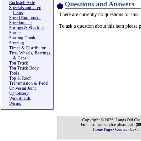
Questions and Answers
Ruckstell Axle
Specials and Used
Items
There are currently no questions for this 
Speed Equipment
Speedometer
To ask a question about this item please 
Springs & Shackles
Starter
Starting Crank
Steering
Timer & Distributor
Tire, Wheels, Bearings
& Caps
Ton Truck
Ton Truck Body
Tools
Top & Roof
Transmission & Pedal
Universal Joint
Upholstery
Windshields
Wiring
Copyright © 2026, Langs Old Car P
For customer service please call
(8
Home Page
-
Contact Us
-
Pr