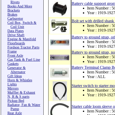
Rivets
Battery cable support grom
Books And More
Item Number : 
Brackets
Year : 1919-192
Brakes
Carburetor
Bolt set with drilled shank
Coil Box, Switch &
Item Number :
Coil Unit
Year : 1919-192
Data Plates
Drive Shaft
Battery to ground strap, ori
Engine & Manifold
Item Number : 
Floorboards
Year : 1919-192
Fordson Tractor Parts
Frame
Battery to ground strap, no
Front Axle
Item Number : 
Gas Tank & Fuel Line
Year : 1919-192
Gaskets
Battery Terminal Clamp B
Generator &
Item Number : 
Alternator
Gift Ideas
Year : ALL
Horn & Whistles
Lights
Starter switch to starter m
Mirrors
Item Number : 5
Muffler & Exhaust
Year : 1919-192
N, R & S parts
Pickup Bed
Radiator, Fan & Water
Starter cable loom sleeve 
Pump
Item Number : 
Rear Axle