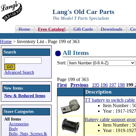
Lang's Old Car Parts
The Model T Parts Specialists
Home
Free Catalog!
Gift Cards
Downloads
Co
Home
> Inventory List - Page 199 of 363
All Items
Search
Sort:
Advanced Search
Page 199 of 363
First
Previous
195
196
197
198
199
New Items
Description
New & Reduced Items
TT battery to switch cabl
Item Number : 
Year : 1917-192
Store Categories
All Items
Battery cable support gro
Accessories
Item Number : 
Body
Year : 1919-192
Bolts, Nuts, Screws &