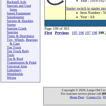
Year : 1919-192
Ruckstell Axle
Specials and Used
Starter switch to starter 
Items
Item Number : 
Speed Equipment
Year : All
Speedometer
Springs & Shackles
Starter
Page 199 of 363
Starting Crank
Steering
First
Previous
195
196
197
198
199
Timer & Distributor
Tire, Wheels, Bearings
& Caps
Ton Truck
Ton Truck Body
Tools
Top & Roof
Transmission & Pedal
Universal Joint
Upholstery
Windshields
Wiring
Copyright © 2026, Langs Old Car P
For customer service please call
(8
Home Page
-
Contact Us
-
Pr