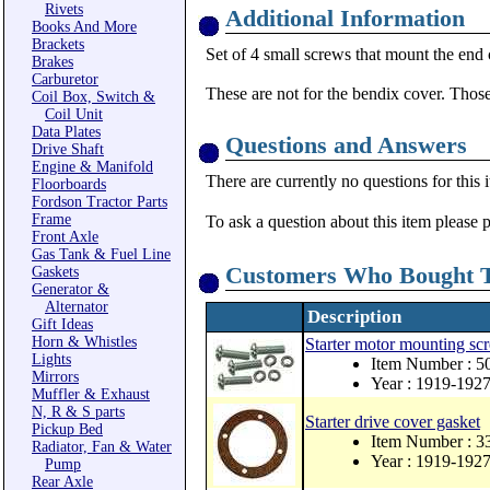
Rivets
Additional Information
Books And More
Brackets
Set of 4 small screws that mount the end c
Brakes
Carburetor
These are not for the bendix cover. Tho
Coil Box, Switch &
Coil Unit
Data Plates
Questions and Answers
Drive Shaft
Engine & Manifold
There are currently no questions for this 
Floorboards
Fordson Tractor Parts
Frame
To ask a question about this item please 
Front Axle
Gas Tank & Fuel Line
Customers Who Bought T
Gaskets
Generator &
Alternator
Description
Gift Ideas
Horn & Whistles
Starter motor mounting scr
Lights
Item Number : 5
Mirrors
Year : 1919-192
Muffler & Exhaust
N, R & S parts
Starter drive cover gasket
Pickup Bed
Item Number : 3
Radiator, Fan & Water
Year : 1919-192
Pump
Rear Axle