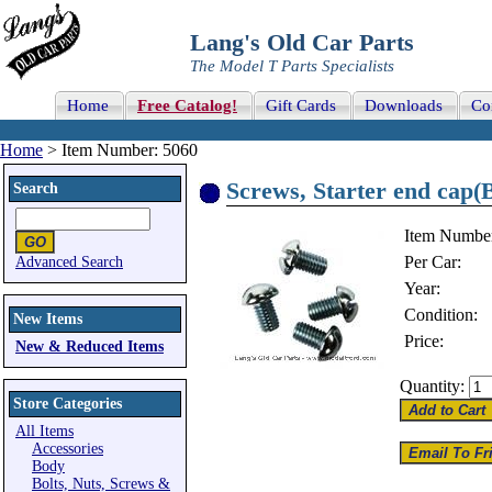
Lang's Old Car Parts
The Model T Parts Specialists
Home
Free Catalog!
Gift Cards
Downloads
Co
Home
> Item Number: 5060
Screws, Starter end cap(
Search
Item Numbe
Per Car:
Advanced Search
Year:
Condition:
New Items
Price:
New & Reduced Items
Quantity:
Store Categories
All Items
Accessories
Body
Bolts, Nuts, Screws &