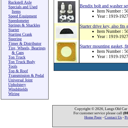
Ruckstell Axle
Bendix bolt and washer se
Specials and Used
Item Number : 5
Items
Year : 1919-192
Speed Equipment
Speedometer
Springs & Shackles
Starter drive key, also fits
Starter
Item Number : 5
Starting Crank
Year : 1919-192
Steering
Timer & Distributor
Starter mounting gasket, fit
Tire, Wheels, Bearings
Item Number : 5
& Caps
Year : 1919-192
Ton Truck
Ton Truck Body
Tools
Top & Roof
Transmission & Pedal
Universal Joint
Upholstery
Windshields
Wiring
Copyright © 2026, Langs Old Car P
For customer service please call
(8
Home Page
-
Contact Us
-
Pr