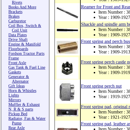
Rivets
Reamer for Front and Rear
Books And More
Brackets
Item Number : 
Brakes
Year : 1909-192
Carburetor
Shackle and spindle arm bu
Coil Box, Switch &
Item Number : 3
Coil Unit
Year : 1909-192
Data Plates
Drive Shaft
Front spring and perch bus
Engine & Manifold
Item Number : 
Floorboards
Year : 1909-191
Fordson Tractor Parts
Frame
Front spring perch castle n
Front Axle
Item Number : 3
Gas Tank & Fuel Line
Gaskets
Year : 1909-191
Generator &
Alternator
Front spring perch nut
Gift Ideas
Horn & Whistles
Item Number : 
Lights
Year : 1919-192
Mirrors
Muffler & Exhaust
Front spring pad, original 
N, R & S parts
Item Number : 3
Pickup Bed
Year : 1921-192
Radiator, Fan & Water
Pump
Front spring pad, leather as
Rear Axle
Item Number : 3