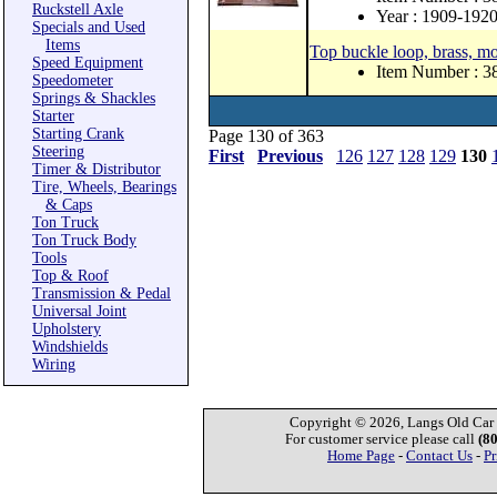
Ruckstell Axle
Year : 1909-192
Specials and Used
Items
Top buckle loop, brass, mo
Speed Equipment
Item Number : 
Speedometer
Springs & Shackles
Starter
Starting Crank
Page 130 of 363
Steering
First
Previous
126
127
128
129
130
Timer & Distributor
Tire, Wheels, Bearings
& Caps
Ton Truck
Ton Truck Body
Tools
Top & Roof
Transmission & Pedal
Universal Joint
Upholstery
Windshields
Wiring
Copyright © 2026, Langs Old Car P
For customer service please call
(8
Home Page
-
Contact Us
-
Pr