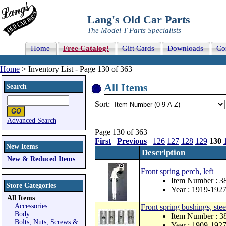
Lang's Old Car Parts
The Model T Parts Specialists
Home
Free Catalog!
Gift Cards
Downloads
Co
Home
> Inventory List - Page 130 of 363
All Items
Search
Sort:
Advanced Search
Page 130 of 363
First
Previous
126
127
128
129
130
New Items
Description
New & Reduced Items
Front spring perch, left
Item Number : 
Store Categories
Year : 1919-192
All Items
Accessories
Front spring bushings, stee
Body
Item Number : 3
Bolts, Nuts, Screws &
Year : 1909-192