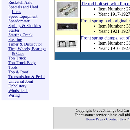
Ruckstell Axle
Tie rod bolt set, with flip o
Specials and Used
Item Number : 
Items
Year : 1917-192
Speed Equipment
Front spring pad, original 
Speedometer
Springs & Shackles
Item Number : 3
Starter
Year : 1921-192
Starting Crank
Front spring clamps, set of
Steering
Item Number : 
Timer & Distributor
Year : 1916-192
Tire, Wheels, Bearings
& Caps
Ton Truck
Ton Truck Body
Tools
Top & Roof
Transmission & Pedal
Universal Joint
Upholstery
Windshields
Wiring
Copyright © 2026, Langs Old Car P
For customer service please call
(8
Home Page
-
Contact Us
-
Pr