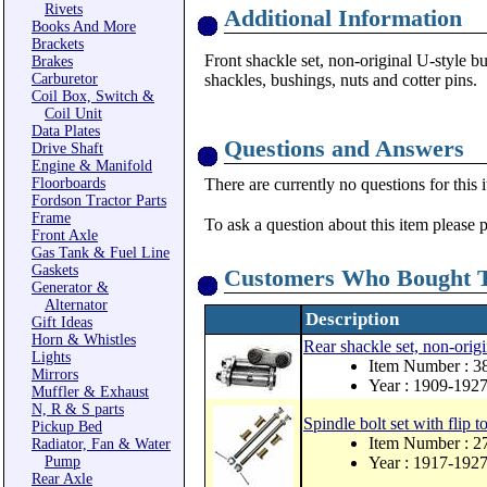
Rivets
Additional Information
Books And More
Brackets
Front shackle set, non-original U-style bu
Brakes
Carburetor
shackles, bushings, nuts and cotter pins.
Coil Box, Switch &
Coil Unit
Data Plates
Questions and Answers
Drive Shaft
Engine & Manifold
Floorboards
There are currently no questions for this 
Fordson Tractor Parts
Frame
To ask a question about this item please 
Front Axle
Gas Tank & Fuel Line
Gaskets
Customers Who Bought T
Generator &
Alternator
Description
Gift Ideas
Horn & Whistles
Rear shackle set, non-origi
Lights
Item Number : 
Mirrors
Year : 1909-192
Muffler & Exhaust
N, R & S parts
Spindle bolt set with flip to
Pickup Bed
Item Number : 
Radiator, Fan & Water
Pump
Year : 1917-192
Rear Axle