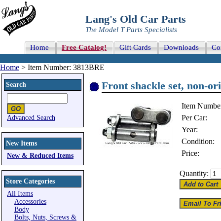
Lang's Old Car Parts
The Model T Parts Specialists
Home
Free Catalog!
Gift Cards
Downloads
Co
Home
> Item Number: 3813BRE
Front shackle set, non-ori
Search
Item Numbe
Per Car:
Advanced Search
Year:
Condition:
New Items
Price:
New & Reduced Items
Quantity:
Store Categories
All Items
Accessories
Body
Bolts, Nuts, Screws &