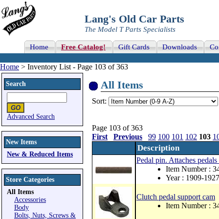
Lang's Old Car Parts
The Model T Parts Specialists
Home
Free Catalog!
Gift Cards
Downloads
Co
Home
> Inventory List - Page 103 of 363
All Items
Search
Sort:
Advanced Search
Page 103 of 363
First
Previous
99
100
101
102
103
1
New Items
Description
New & Reduced Items
Pedal pin. Attaches pedals 
Item Number : 3
Year : 1909-192
Store Categories
All Items
Clutch pedal support cam
Accessories
Item Number : 3
Body
Bolts, Nuts, Screws &