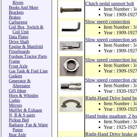
Rivets
Clutch pedal support bolt
Books And More
Item Number : 3
Brackets
Year : 1909-192
Brakes
Slow speed connection
Carburetor
Item Number : 3
Coil Box, Switch &
Coil Unit
Year : 1909-192
Data Plates
Slow speed connection set,
Drive Shaft
Item Number : 3
Engine & Manifold
Year : 1909-192
Floorboards
Fordson Tractor Parts
Slow speed connection loc
Frame
Item Number : 3
Front Axle
Year : 1909-192
Gas Tank & Fuel Line
Gaskets
Slow speed connection cle
Generator &
Item Number : 3
Alternator
Gift Ideas
Year : 1920-192
Horn & Whistles
Right-Hand Drive hand bra
Lights
Item Number : 
Mirrors
Year : 1909-192
Muffler & Exhaust
N, R & S parts
Hand brake quadrant, 2 ho
Pickup Bed
Item Number : 
Radiator, Fan & Water
Year : 1925-192
Pump
Right-Hand Drive brake qu
Rear Axle