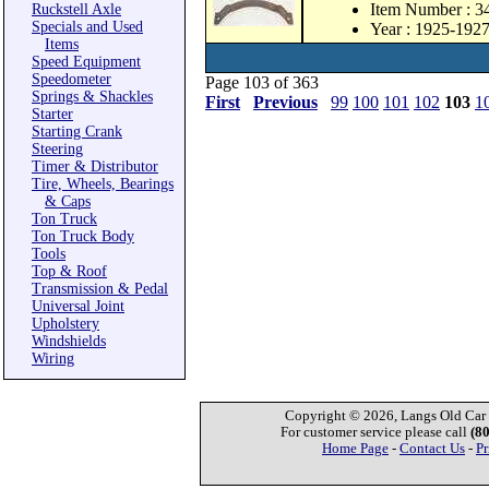
Item Number : 
Ruckstell Axle
Specials and Used
Year : 1925-192
Items
Speed Equipment
Speedometer
Page 103 of 363
Springs & Shackles
First
Previous
99
100
101
102
103
1
Starter
Starting Crank
Steering
Timer & Distributor
Tire, Wheels, Bearings
& Caps
Ton Truck
Ton Truck Body
Tools
Top & Roof
Transmission & Pedal
Universal Joint
Upholstery
Windshields
Wiring
Copyright © 2026, Langs Old Car P
For customer service please call
(8
Home Page
-
Contact Us
-
Pr