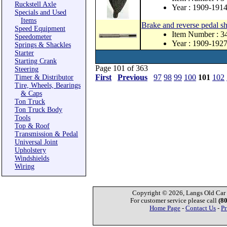
Ruckstell Axle
Year : 1909-191
Specials and Used
Items
Brake and reverse pedal sh
Speed Equipment
Item Number : 3
Speedometer
Year : 1909-192
Springs & Shackles
Starter
Starting Crank
Page 101 of 363
Steering
First
Previous
97
98
99
100
101
102
Timer & Distributor
Tire, Wheels, Bearings
& Caps
Ton Truck
Ton Truck Body
Tools
Top & Roof
Transmission & Pedal
Universal Joint
Upholstery
Windshields
Wiring
Copyright © 2026, Langs Old Car P
For customer service please call
(8
Home Page
-
Contact Us
-
Pr