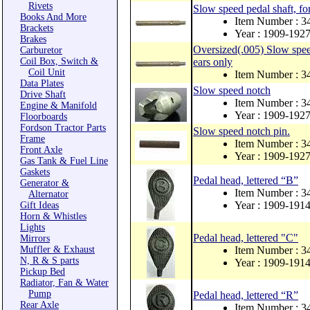
Rivets
Slow speed pedal shaft, fo
Books And More
Item Number : 
Brackets
Year : 1909-192
Brakes
Oversized(.005) Slow speed
Carburetor
Coil Box, Switch &
ears only
Coil Unit
Item Number : 3
Data Plates
Slow speed notch
Drive Shaft
Item Number : 3
Engine & Manifold
Year : 1909-192
Floorboards
Fordson Tractor Parts
Slow speed notch pin.
Frame
Item Number : 3
Front Axle
Year : 1909-192
Gas Tank & Fuel Line
Gaskets
Pedal head, lettered “B”
Generator &
Item Number : 
Alternator
Year : 1909-191
Gift Ideas
Horn & Whistles
Lights
Pedal head, lettered "C"
Mirrors
Muffler & Exhaust
Item Number : 
N, R & S parts
Year : 1909-191
Pickup Bed
Radiator, Fan & Water
Pump
Pedal head, lettered “R”
Rear Axle
Item Number : 