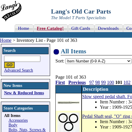
Lang's Old Car Parts
The Model T Parts Specialists
Home
Free Catalog!
Gift Cards
Downloads
Co
Home
> Inventory List - Page 101 of 363
All Items
Search
Sort:
Advanced Search
Page 101 of 363
First
Previous
97
98
99
100
101
102
New Items
Description
New & Reduced Items
Slow speed pedal shaft. Fo
Item Number : 3
Year : 1909-192
Store Categories
All Items
Pedal Shaft seal, "O" ring 
Accessories
Item Number : 3
Body
Year : 1909-192
Bolts, Nuts, Screws &