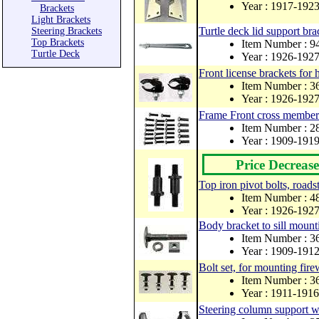
Year : 1917-192
Brackets
Light Brackets
Turtle deck lid support bra
Steering Brackets
Top Brackets
Item Number : 
Turtle Deck
Year : 1926-192
Front license brackets for h
Item Number : 
Year : 1926-192
Frame Front cross member 
Item Number : 
Year : 1909-191
Price Decrease
Top iron pivot bolts, roads
Item Number : 
Year : 1926-192
Body bracket to sill mount
Item Number : 
Year : 1909-191
Bolt set, for mounting firew
Item Number : 3
Year : 1911-1916
Steering column support w