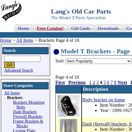
Lang's Old Car Parts
The Model T Parts Specialists
Home
Free Catalog!
Gift Cards
Downloads
Co
Home
>
All Items
> Brackets Page 4 of 10
Model T Brackets - Page 
Search
Sort:
Advanced Search
Page 4 of 10
First
Previous
1
2
3
4
5
6
7
8
Next
Store Categories
Description
All Items
Brackets
Body bracket on frame
Brackets Mounting
Item Number : 2
Bolts
Year : 1909-192
Dash Brackets
Firewall Brackets
Frame Brackets &
Dash (firewall) brackets, f
Blocks
Item Number : 
License Plate