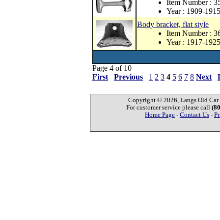
Item Number : 3
Year : 1909-191
Body bracket, flat style
Item Number : 
Year : 1917-192
Page 4 of 10
First
Previous
1
2
3
4
5
6
7
8
Next
Copyright © 2026, Langs Old Car P
For customer service please call
(8
Home Page
-
Contact Us
-
Pr