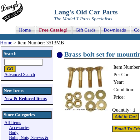
Lang's Old Car Parts
The Model T Parts Specialists
Home
Free Catalog!
Gift Cards
Downloads
Co
Home
> Item Number: 3513MB
Brass bolt set for mountin
Search
Item Number
Per Car:
Advanced Search
Year:
Condition:
New Items
Price:
New & Reduced Items
Quantity:
Store Categories
All Items
Accessories
Body
Bolts, Nuts, Screws &