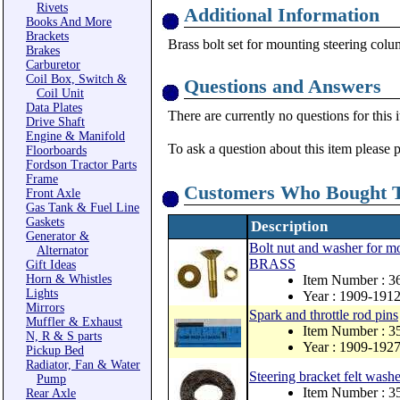
Rivets
Additional Information
Books And More
Brackets
Brass bolt set for mounting steering colum
Brakes
Carburetor
Coil Box, Switch &
Questions and Answers
Coil Unit
Data Plates
There are currently no questions for this 
Drive Shaft
Engine & Manifold
To ask a question about this item please 
Floorboards
Fordson Tractor Parts
Frame
Customers Who Bought T
Front Axle
Gas Tank & Fuel Line
Gaskets
Description
Generator &
Bolt nut and washer for mo
Alternator
BRASS
Gift Ideas
Horn & Whistles
Item Number : 
Lights
Year : 1909-191
Mirrors
Spark and throttle rod pins
Muffler & Exhaust
Item Number : 3
N, R & S parts
Year : 1909-192
Pickup Bed
Radiator, Fan & Water
Steering bracket felt washe
Pump
Item Number : 3
Rear Axle