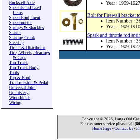
Ruckstell Axle
Year : 1909-192
Specials and Used
Items
Bolt for Firewall bracket to
Speed Equipment
Item Number : 
Speedometer
Year : 1909-191
Springs & Shackles
Starter
Spark and throttle rod spri
Starting Crank
Item Number : 3
Steering
Year : 1909-192
Timer & Distributor
Tire, Wheels, Bearings
& Caps
Ton Truck
Ton Truck Body
Tools
Top & Roof
Transmission & Pedal
Universal Joint
Upholstery
Windshields
Wiring
Copyright © 2026, Langs Old Car P
For customer service please call
(8
Home Page
-
Contact Us
-
Pr