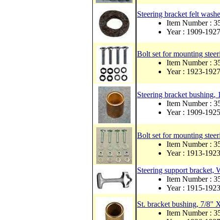
Steering bracket felt washe
Item Number : 3
Year : 1909-192
Bolt set for mounting steer
Item Number :
Year : 1923-192
Steering bracket bushing, 
Item Number : 3
Year : 1909-192
Bolt set for mounting steer
Item Number :
Year : 1913-192
Steering support bracket,
Item Number : 
Year : 1915-192
St. bracket bushing, 7/8" 
Item Number : 