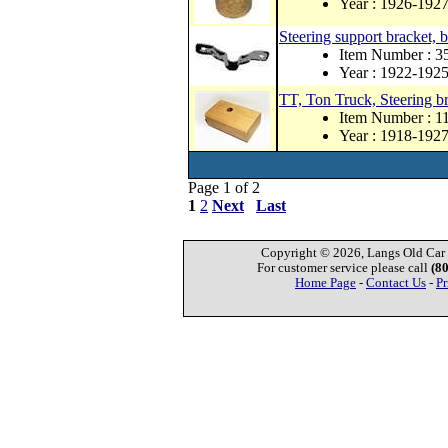
Year : 1926-192
Steering support bracket, 
Item Number : 
Year : 1922-192
TT, Ton Truck, Steering b
Item Number : 
Year : 1918-192
Page 1 of 2
1
2
Next
Last
Copyright © 2026, Langs Old Car P
For customer service please call
(8
Home Page
-
Contact Us
-
Pr