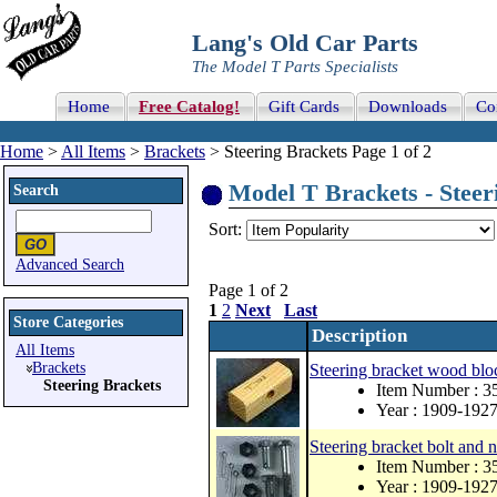
Lang's Old Car Parts
The Model T Parts Specialists
Home
Free Catalog!
Gift Cards
Downloads
Co
Home
>
All Items
>
Brackets
> Steering Brackets Page 1 of 2
Model T Brackets - Steeri
Search
Sort:
Advanced Search
Page 1 of 2
1
2
Next
Last
Store Categories
Description
All Items
Brackets
Steering bracket wood blo
Steering Brackets
Item Number : 3
Year : 1909-192
Steering bracket bolt and n
Item Number : 3
Year : 1909-192