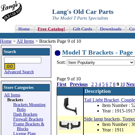
Lang's Old Car Parts
The Model T Parts Specialists
Home
Free Catalog!
Gift Cards
Downloads
Co
Home
>
All Items
> Brackets Page 9 of 10
Model T Brackets - Page 
Search
Sort:
Advanced Search
Page 9 of 10
First
Previous
2
3
4
5
6
7
8
9
10
Nex
Store Categories
Description
All Items
Tail Light Bracket, Couple
Brackets
Brackets Mounting
Item Number : 5
Bolts
Year : 1915-191
Dash Brackets
Side lamp brackets, Torped
Firewall Brackets
Frame Brackets &
Item Number : 
Blocks
Year : 1911
License Plate