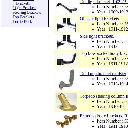
Tail light bracket, 1909-1
Brackets
Item Number : 
Light Brackets
Year : 1909-191
Steering Brackets
Top Brackets
Oil side light brackets
Turtle Deck
Item Number : 
Year : 1911-1912
Side light brackets.
Item Number : 
Year : 1913
Top bow socket body brack
Item Number : 
Year : 1911-1912
Tail lamp bracket roadster
Item Number : 
Year : 1913-191
Torpedo steering column fl
Item Number : 
Year : 1910-1911
Frame to body brackets,
Item Number : 
Year : 1911-1913