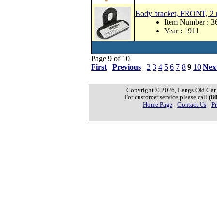
Body bracket, FRONT, 2 p
Item Number : 3
Year : 1911
Page 9 of 10
First
Previous
2
3
4
5
6
7
8
9
10
Nex
Copyright © 2026, Langs Old Car P
For customer service please call
(8
Home Page
-
Contact Us
-
Pr