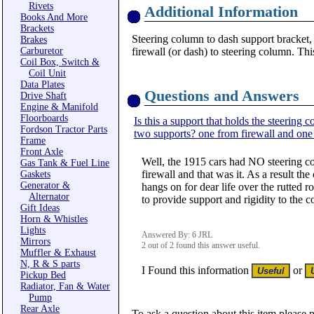
Rivets
Additional Information
Books And More
Brackets
Steering column to dash support bracket,
Brakes
Carburetor
firewall (or dash) to steering column. Thi
Coil Box, Switch &
Coil Unit
Data Plates
Questions and Answers
Drive Shaft
Engine & Manifold
Floorboards
Is this a support that holds the steering 
Fordson Tractor Parts
two supports? one from firewall and one
Frame
Front Axle
Well, the 1915 cars had NO steering c
Gas Tank & Fuel Line
firewall and that was it. As a result t
Gaskets
Generator &
hangs on for dear life over the rutted 
Alternator
to provide support and rigidity to the c
Gift Ideas
Horn & Whistles
Lights
Answered By: 6 JRL
Mirrors
2 out of 2 found this answer useful.
Muffler & Exhaust
N, R & S parts
I Found this information
or
Pickup Bed
Radiator, Fan & Water
Pump
Rear Axle
To ask a question about this item please 