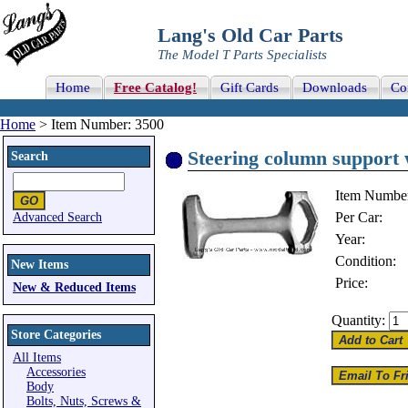
Lang's Old Car Parts
The Model T Parts Specialists
Home
Free Catalog!
Gift Cards
Downloads
Co
Home
> Item Number: 3500
Steering column support 
Search
Item Numbe
Per Car:
Advanced Search
Year:
Condition:
New Items
Price:
New & Reduced Items
Quantity:
Store Categories
All Items
Accessories
Body
Bolts, Nuts, Screws &