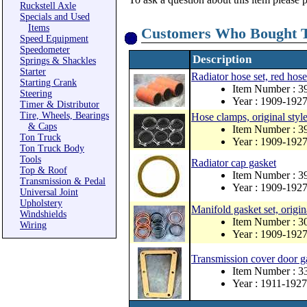
Ruckstell Axle
Specials and Used
Items
Customers Who Bought T
Speed Equipment
Speedometer
Description
Springs & Shackles
Starter
Radiator hose set, red hose
Starting Crank
Item Number : 3
Steering
Year : 1909-192
Timer & Distributor
Tire, Wheels, Bearings
Hose clamps, original style
& Caps
Item Number : 3
Ton Truck
Year : 1909-192
Ton Truck Body
Tools
Radiator cap gasket
Top & Roof
Item Number : 3
Transmission & Pedal
Year : 1909-192
Universal Joint
Upholstery
Manifold gasket set, origin
Windshields
Item Number : 3
Wiring
Year : 1909-192
Transmission cover door g
Item Number : 
Year : 1911-1927