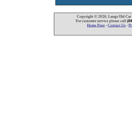
Copyright © 2026, Langs Old Car P
For customer service please call
(8
Home Page
-
Contact Us
-
Pr