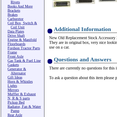
Rivets
Books And More
Brackets
Brakes
Carburetor
Coil Box, Switch &
Coil Unit
Additional Information
Data Plates
Drive Shaft
New Old Replacement Stock Accessory K
Engine & Manifold
They are in original box, very nice lookin
Floorboards
use on a car.
Fordson Tractor Parts
Frame
Front Axle
Questions and Answers
Gas Tank & Fuel Line
Gaskets
There are currently no questions for this 
Generator &
Alternator
Gift Ideas
To ask a question about this item please 
Horn & Whistles
Lights
Mirrors
Muffler & Exhaust
N, R & S parts
Pickup Bed
Radiator, Fan & Water
Pump
Rear Axle