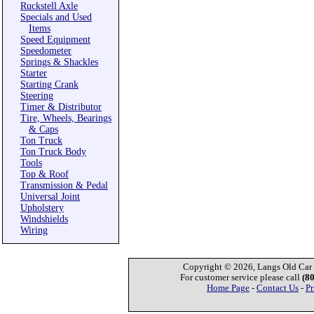
Ruckstell Axle
Specials and Used
Items
Speed Equipment
Speedometer
Springs & Shackles
Starter
Starting Crank
Steering
Timer & Distributor
Tire, Wheels, Bearings
& Caps
Ton Truck
Ton Truck Body
Tools
Top & Roof
Transmission & Pedal
Universal Joint
Upholstery
Windshields
Wiring
Copyright © 2026, Langs Old Car P
For customer service please call
(8
Home Page
-
Contact Us
-
Pr