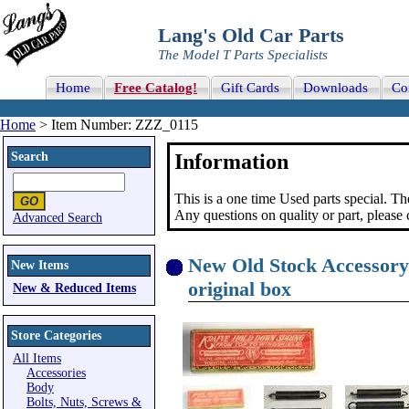
Lang's Old Car Parts
The Model T Parts Specialists
Home
Free Catalog!
Gift Cards
Downloads
Co
Home
> Item Number: ZZZ_0115
Search
Information
This is a one time Used parts special. Th
Any questions on quality or part, please
Advanced Search
New Old Stock Accessory
New Items
original box
New & Reduced Items
Store Categories
All Items
Accessories
Body
Bolts, Nuts, Screws &