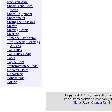
Ruckstell Axle
Specials and Used
Items
Speed Equipment
Speedometer
Springs & Shackles
Starter
Starting Crank
Steering
Timer & Distributor
Tire, Wheels, Bearings
& Caps
Ton Truck
Ton Truck Body
Tools
Top & Roof
Transmission & Pedal
Universal Joint
Upholstery
Windshields
Wiring
Copyright © 2026, Langs Old Car P
For customer service please call
(8
Home Page
-
Contact Us
-
Pr