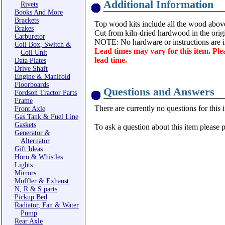
Additional Information
Rivets
Books And More
Brackets
Top wood kits include all the wood abov
Brakes
Cut from kiln-dried hardwood in the origi
Carburetor
NOTE: No hardware or instructions are i
Coil Box, Switch &
Lead times may vary for this item. Ple
Coil Unit
lead time.
Data Plates
Drive Shaft
Engine & Manifold
Floorboards
Questions and Answers
Fordson Tractor Parts
Frame
There are currently no questions for this 
Front Axle
Gas Tank & Fuel Line
Gaskets
To ask a question about this item please 
Generator &
Alternator
Gift Ideas
Horn & Whistles
Lights
Mirrors
Muffler & Exhaust
N, R & S parts
Pickup Bed
Radiator, Fan & Water
Pump
Rear Axle