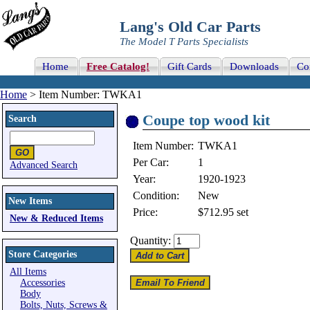
Lang's Old Car Parts
The Model T Parts Specialists
Home
Free Catalog!
Gift Cards
Downloads
Co
Home
> Item Number: TWKA1
Coupe top wood kit
Search
Item Number:
TWKA1
Per Car:
1
Advanced Search
Year:
1920-1923
Condition:
New
New Items
Price:
$712.95
set
New & Reduced Items
Quantity:
Store Categories
All Items
Accessories
Body
Bolts, Nuts, Screws &