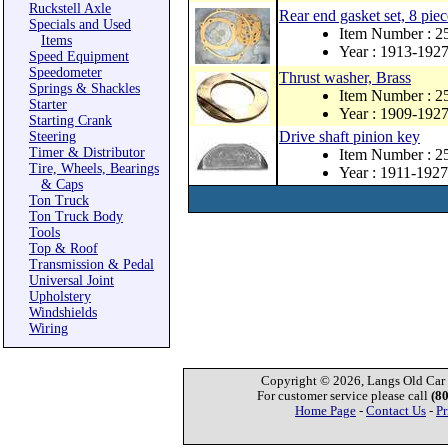
Ruckstell Axle
Rear end gasket set, 8 piec
Specials and Used
Item Number : 2
Items
Year : 1913-192
Speed Equipment
Speedometer
Thrust washer, Brass
Springs & Shackles
Item Number : 2
Starter
Year : 1909-192
Starting Crank
Drive shaft pinion key
Steering
Timer & Distributor
Item Number : 
Tire, Wheels, Bearings
Year : 1911-1927
& Caps
Ton Truck
Ton Truck Body
Tools
Top & Roof
Transmission & Pedal
Universal Joint
Upholstery
Windshields
Wiring
Copyright © 2026, Langs Old Car P
For customer service please call
(8
Home Page
-
Contact Us
-
Pr