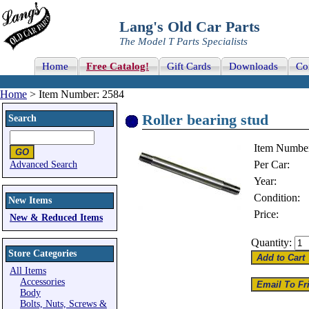
Lang's Old Car Parts
The Model T Parts Specialists
Home
Free Catalog!
Gift Cards
Downloads
Co
Home
> Item Number: 2584
Roller bearing stud
Search
Item Numbe
Per Car:
Advanced Search
Year:
Condition:
New Items
Price:
New & Reduced Items
Quantity:
Store Categories
All Items
Accessories
Body
Bolts, Nuts, Screws &