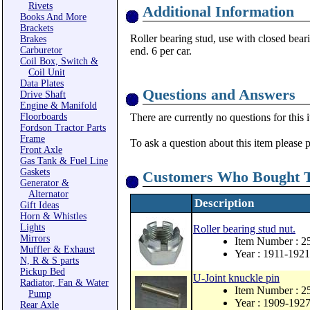
Rivets
Additional Information
Books And More
Brackets
Roller bearing stud, use with closed beari
Brakes
Carburetor
end. 6 per car.
Coil Box, Switch &
Coil Unit
Data Plates
Questions and Answers
Drive Shaft
Engine & Manifold
Floorboards
There are currently no questions for this 
Fordson Tractor Parts
Frame
To ask a question about this item please 
Front Axle
Gas Tank & Fuel Line
Gaskets
Customers Who Bought T
Generator &
Alternator
Description
Gift Ideas
Horn & Whistles
Lights
Roller bearing stud nut.
Mirrors
Item Number : 
Muffler & Exhaust
Year : 1911-1921
N, R & S parts
Pickup Bed
U-Joint knuckle pin
Radiator, Fan & Water
Item Number : 2
Pump
Year : 1909-192
Rear Axle