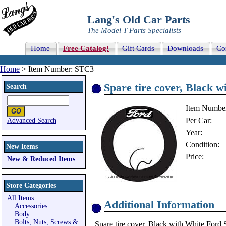
Lang's Old Car Parts
The Model T Parts Specialists
Home
Free Catalog!
Gift Cards
Downloads
Co
Home
> Item Number: STC3
Spare tire cover, Black w
Search
Item Numbe
Per Car:
Advanced Search
Year:
Condition:
New Items
Price:
New & Reduced Items
Store Categories
All Items
Additional Information
Accessories
Body
Bolts, Nuts, Screws &
Spare tire cover, Black with White Ford 