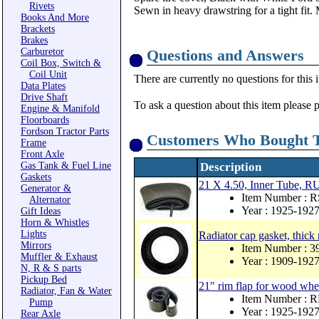
Rivets
Sewn in heavy drawstring for a tight fit
Books And More
Brackets
Brakes
Carburetor
Questions and Answers
Coil Box, Switch &
Coil Unit
There are currently no questions for this 
Data Plates
Drive Shaft
To ask a question about this item please 
Engine & Manifold
Floorboards
Fordson Tractor Parts
Customers Who Bought T
Frame
Front Axle
Gas Tank & Fuel Line
Description
Gaskets
21 X 4.50, Inner Tube
Generator &
Item Number : 
Alternator
Year : 1925-192
Gift Ideas
Horn & Whistles
Lights
Radiator cap gasket, thick
Mirrors
Item Number : 
Muffler & Exhaust
Year : 1909-192
N, R & S parts
Pickup Bed
21" rim flap for wood whe
Radiator, Fan & Water
Item Number : 
Pump
Year : 1925-192
Rear Axle