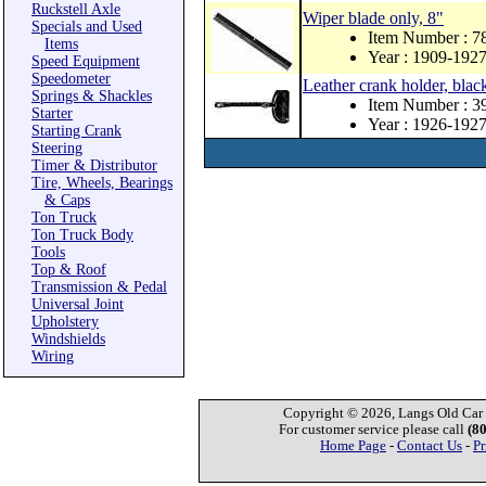
Ruckstell Axle
Wiper blade only, 8"
Specials and Used
Item Number : 
Items
Year : 1909-192
Speed Equipment
Speedometer
Leather crank holder, blac
Springs & Shackles
Item Number : 
Starter
Year : 1926-192
Starting Crank
Steering
Timer & Distributor
Tire, Wheels, Bearings
& Caps
Ton Truck
Ton Truck Body
Tools
Top & Roof
Transmission & Pedal
Universal Joint
Upholstery
Windshields
Wiring
Copyright © 2026, Langs Old Car P
For customer service please call
(8
Home Page
-
Contact Us
-
Pr