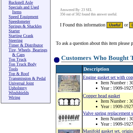
Ruckstell Axle
Specials and Used
Answered By: 23 SEL
Items
356 out of 502 found this answer useful.
Speed Equipment
Speedometer
I Found this information
or
Springs & Shackles
Starter
Starting Crank
Steering
To ask a question about this item please 
Timer & Distributor
Tire, Wheels, Bearings
& Caps
Customers Who Bought T
Ton Truck
Ton Truck Body
Description
Tools
Top & Roof
Engine gasket set with co
Transmission & Pedal
Item Number : 
Universal Joint
Year : 1909-192
Upholstery
Windshields
Copper head gasket
Wiring
Item Number : 
Year : 1909-192
Valve spring replacement s
Item Number : 3
Year : 1909-192
Manifold gasket set, origin