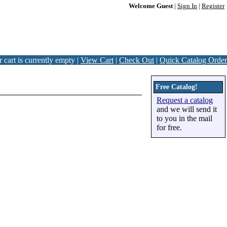
Welcome Guest
|
Sign In
|
Register
 cart is currently empty |
View Cart
|
Check Out
|
Quick Catalog Order
Free Catalog!
Request a catalog
and we will send it
to you in the mail
for free.