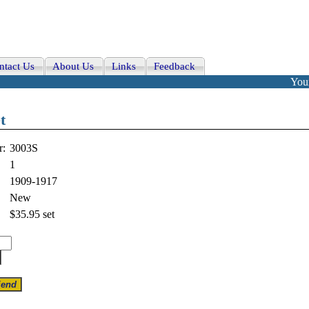
ntact Us
About Us
Links
Feedback
Your
t
r:
3003S
1
1909-1917
New
$35.95
set