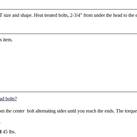
 size and shape. Heat treated bolts, 2-3/4" from under the head to the en
s item.
ad bolts?
rom the center bolt alternating sides until you reach the ends. The tor
.
d
45 lbs.