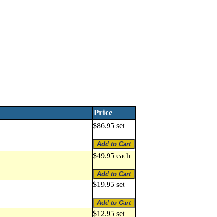
Price
$86.95 set
$49.95 each
$19.95 set
$12.95 set