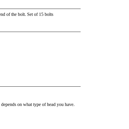
d of the bolt. Set of 15 bolts
que depends on what type of head you have.