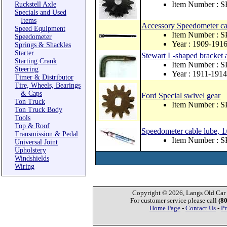
Item Number : 
Ruckstell Axle
Specials and Used
Items
Accessory Speedometer cabl
Speed Equipment
Item Number : 
Speedometer
Year : 1909-191
Springs & Shackles
Starter
Stewart L-shaped bracket 
Starting Crank
Item Number : S
Steering
Year : 1911-1914
Timer & Distributor
Tire, Wheels, Bearings
& Caps
Ford Special swivel gear
Ton Truck
Item Number : 
Ton Truck Body
Tools
Top & Roof
Speedometer cable lube, 1/
Transmission & Pedal
Item Number : 
Universal Joint
Upholstery
Windshields
Wiring
Copyright © 2026, Langs Old Car P
For customer service please call
(8
Home Page
-
Contact Us
-
Pr