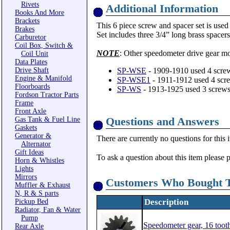
Rivets
Additional Information
Books And More
Brackets
This 6 piece screw and spacer set is use
Brakes
Set includes three 3/4” long brass spacers
Carburetor
Coil Box, Switch &
NOTE
: Other speedometer drive gear mo
Coil Unit
Data Plates
Drive Shaft
SP-WSE
- 1909-1910 used 4 screw
Engine & Manifold
SP-WSE1
- 1911-1912 used 4 scre
Floorboards
SP-WS
- 1913-1925 used 3 screws
Fordson Tractor Parts
Frame
Front Axle
Questions and Answers
Gas Tank & Fuel Line
Gaskets
Generator &
There are currently no questions for this 
Alternator
Gift Ideas
To ask a question about this item please 
Horn & Whistles
Lights
Mirrors
Customers Who Bought T
Muffler & Exhaust
N, R & S parts
Description
Pickup Bed
Radiator, Fan & Water
Pump
Speedometer gear, 16 tooth
Rear Axle