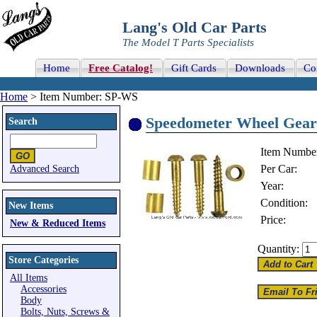
Lang's Old Car Parts
The Model T Parts Specialists
Home
Free Catalog!
Gift Cards
Downloads
Co
Home
> Item Number: SP-WS
Speedometer Wheel Gear 
Search
Item Numbe
Per Car:
Advanced Search
Year:
Condition:
New Items
Price:
New & Reduced Items
Quantity:
Store Categories
All Items
Accessories
Body
Bolts, Nuts, Screws &