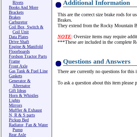
Additional Information
Rivets
Books And More
Brackets
This are the correct size brake rods 
Brakes
Brakes.
Carburetor
They extend from the Rocky Mountain Bra
Coil Box, Switch &
Coil Unit
NOTE
: Oversize items may require addit
Data Plates
Drive Shaft
***These are included in the complete 
Engine & Manifold
Floorboards
Fordson Tractor Parts
Questions and Answers
Frame
Front Axle
Gas Tank & Fuel Line
There are currently no questions for this 
Gaskets
Generator &
To ask a question about this item please 
Alternator
Gift Ideas
Horn & Whistles
Lights
Mirrors
Muffler & Exhaust
N, R & S parts
Pickup Bed
Radiator, Fan & Water
Pump
Rear Axle