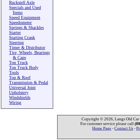
Ruckstell Axle
Specials and Used
Items
Speed Equipment
Speedometer
Springs & Shackles
Starter
Starting Crank
Steering
Timer & Distributor
Tire, Wheels, Bearings
& Caps
Ton Truck
Ton Truck Body
Tools
Top & Roof
Transmission & Pedal
Universal Joint
Upholstery
Windshields
Wiring
Copyright © 2026, Langs Old Car P
For customer service please call
(8
Home Page
-
Contact Us
-
Pr