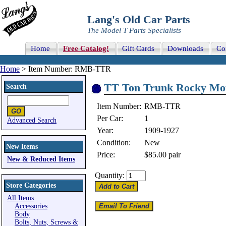
Lang's Old Car Parts
The Model T Parts Specialists
Home
Free Catalog!
Gift Cards
Downloads
Co
Home
> Item Number: RMB-TTR
TT Ton Trunk Rocky Mou
Search
Item Number:
RMB-TTR
Per Car:
1
Advanced Search
Year:
1909-1927
Condition:
New
New Items
Price:
$85.00
pair
New & Reduced Items
Quantity:
Store Categories
All Items
Accessories
Body
Bolts, Nuts, Screws &