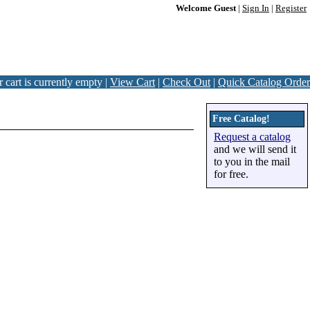
Welcome Guest
|
Sign In
|
Register
 cart is currently empty |
View Cart
|
Check Out
|
Quick Catalog Order
Free Catalog!
Request a catalog
and we will send it
to you in the mail
for free.