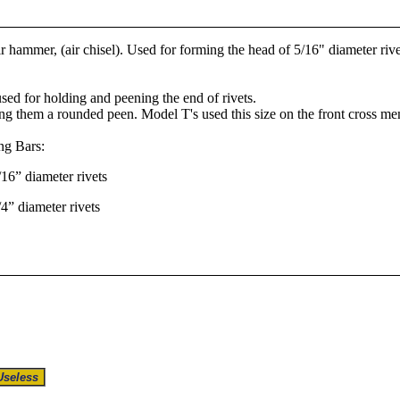
r hammer, (air chisel). Used for forming the head of 5/16" diameter rive
used for holding and peening the end of rivets.
ving them a rounded peen. Model T's used this size on the front cross m
ng Bars:
16” diameter rivets
4” diameter rivets