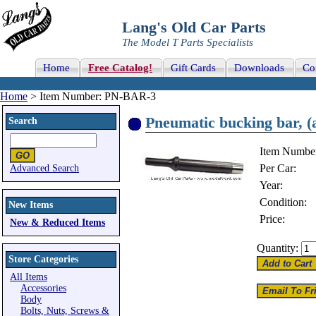
Lang's Old Car Parts
The Model T Parts Specialists
Home
Free Catalog!
Gift Cards
Downloads
Co
Home
> Item Number: PN-BAR-3
Pneumatic bucking bar, (a
Search
Item Numbe
Per Car:
Advanced Search
Year:
Condition:
New Items
Price:
New & Reduced Items
Quantity:
Store Categories
All Items
Accessories
Body
Bolts, Nuts, Screws &