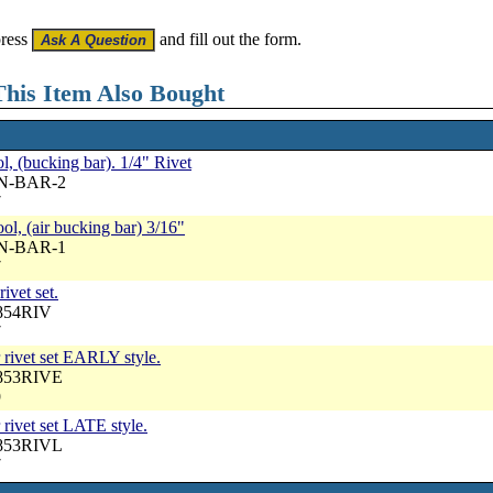
press
and fill out the form.
his Item Also Bought
l, (bucking bar). 1/4" Rivet
PN-BAR-2
7
ol, (air bucking bar) 3/16"
PN-BAR-1
7
ivet set.
2854RIV
7
rivet set EARLY style.
2853RIVE
9
rivet set LATE style.
2853RIVL
7