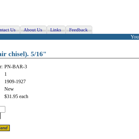
ntact Us
About Us
Links
Feedback
Your
ir chisel). 5/16"
r:
PN-BAR-3
1
1909-1927
New
$31.95
each