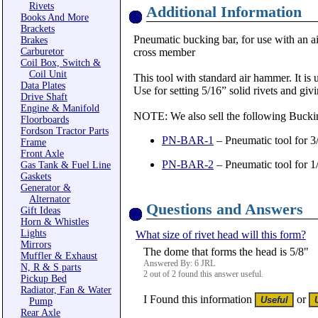
Rivets
Additional Information
Books And More
Brackets
Pneumatic bucking bar, for use with an ai
Brakes
Carburetor
cross member
Coil Box, Switch &
Coil Unit
This tool with standard air hammer. It is 
Data Plates
Use for setting 5/16” solid rivets and gi
Drive Shaft
Engine & Manifold
NOTE: We also sell the following Bucki
Floorboards
Fordson Tractor Parts
PN-BAR-1
– Pneumatic tool for 3/
Frame
Front Axle
PN-BAR-2
– Pneumatic tool for 1/
Gas Tank & Fuel Line
Gaskets
Generator &
Alternator
Questions and Answers
Gift Ideas
Horn & Whistles
Lights
What size of rivet head will this form?
Mirrors
The dome that forms the head is 5/8"
Muffler & Exhaust
Answered By: 6 JRL
N, R & S parts
2 out of 2 found this answer useful.
Pickup Bed
Radiator, Fan & Water
I Found this information
or
Pump
Rear Axle