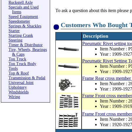
Ruckstell Axle
Specials and Used
To ask a question about this item please 
Items
Speed Equipment
Speedometer
Customers Who Bought T
Springs & Shackles
Starter
Starting Crank
Description
Steering
Pneumatic Rivet setting too
Timer & Distributor
Item Number : 
Tire, Wheels, Bearings
Year : 1909-192
& Caps
Ton Truck
Pneumatic Rivet Setting To
Ton Truck Body
Item Number : 
Tools
Year : 1909-192
Top & Roof
Transmission & Pedal
Frame Rear cross member r
Universal Joint
Item Number : 
Upholstery
Year : 1909-192
Windshields
Frame Front cross member 
Wiring
Item Number : 
Year : 1909-191
Frame Front cross member 
Item Number : 
Year : 1920-192