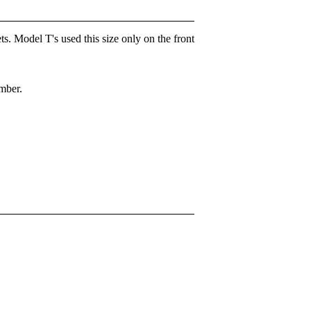
ts. Model T's used this size only on the front
ember.