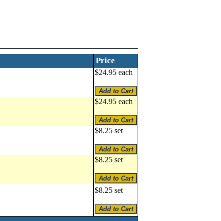
Price
$24.95 each
$24.95 each
$8.25 set
$8.25 set
$8.25 set