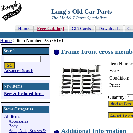
Lang's Old Car Parts
The Model T Parts Specialists
Home
Free Catalog!
Gift Cards
Downloads
Co
Home
> Item Number: 2853RIVL
Frame Front cross member
Search
Item Numbe
Year:
Advanced Search
Condition:
Price:
New Items
New & Reduced Items
Quantity:
Store Categories
All Items
Accessories
Body
Additional Information
Bolts, Nuts, Screws &