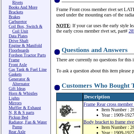
Rivets
Books And More
Frame Front cross member rivet set LATE st
Brackets
used under the mounting ears of the radia
Brakes
Carburetor
NOTE
: If your car uses the early style 
Coil Box, Switch &
the early cross member rivet set, part#
28
Coil Unit
Data Plates
Drive Shaft
Engine & Manifold
Questions and Answers
Floorboards
Fordson Tractor Parts
There are currently no questions for this 
Frame
Front Axle
Gas Tank & Fuel Line
To ask a question about this item please 
Gaskets
Generator &
Alternator
Customers Who Bought T
Gift Ideas
Horn & Whistles
Description
Lights
Mirrors
Frame Rear cross member r
Muffler & Exhaust
Item Number : 
N, R & S parts
Year : 1909-192
Pickup Bed
Body bracket to frame rivet
Radiator, Fan & Water
Pump
Item Number : 
Rear Axle
Year : 1909-192