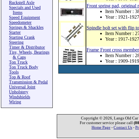
Ruckstell Axle
Front spring pad, original 
Specials and Used
Item Number : 3
Items
Year : 1921-192
Speed Equipment
Speedometer
Springs & Shackles
Spindle bolt set with flip to
Starter
Item Number : 
Starting Crank
Year : 1917-192
Steering
Timer & Distributor
Frame Front cross member 
Tire, Wheels, Bearings
Item Number : 
& Caps
Year : 1909-191
Ton Truck
Ton Truck Body
Tools
Top & Roof
Transmission & Pedal
Universal Joint
Upholstery
Windshields
Wiring
Copyright © 2026, Langs Old Car P
For customer service please call
(8
Home Page
-
Contact Us
-
Pr